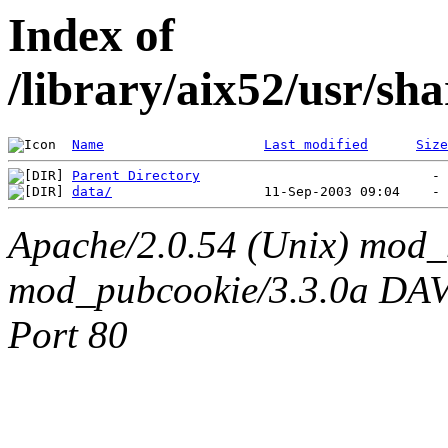
Index of
/library/aix52/usr/s
Name
Last modified
Size
Parent Directory
data/
Apache/2.0.54 (Unix) mod_
mod_pubcookie/3.3.0a DAV/2
Port 80