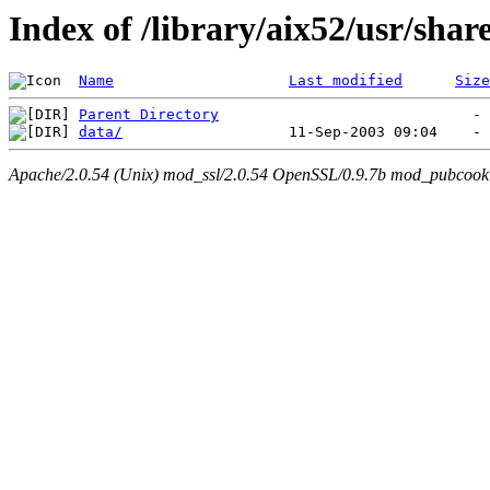
Index of /library/aix52/usr/sh
Name
Last modified
Size
Parent Directory
data/
Apache/2.0.54 (Unix) mod_ssl/2.0.54 OpenSSL/0.9.7b mod_pubcookie/