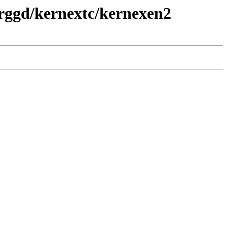
prggd/kernextc/kernexen2