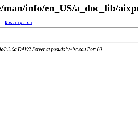
are/man/info/en_US/a_doc_lib/aix
Description
3.3.0a DAV/2 Server at post.doit.wisc.edu Port 80