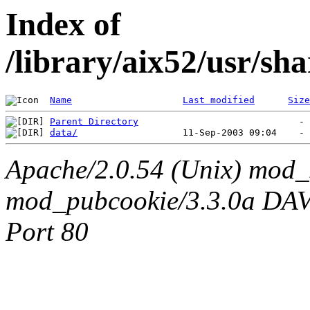
Index of
/library/aix52/usr/s
Name
Last modified
Size
Parent Directory
data/
Apache/2.0.54 (Unix) mod_
mod_pubcookie/3.3.0a DAV/2
Port 80