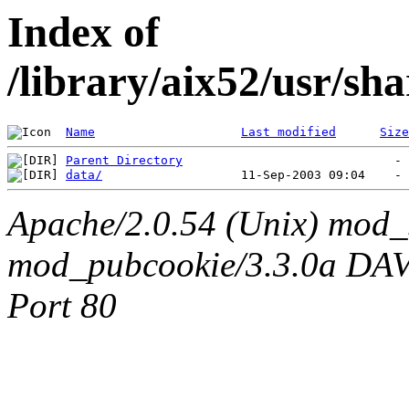
Index of
/library/aix52/usr/s
Name
Last modified
Size
Parent Directory
data/
Apache/2.0.54 (Unix) mod_
mod_pubcookie/3.3.0a DAV/2
Port 80