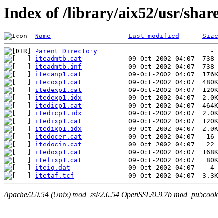
Index of /library/aix52/usr/sh
Name
Last modified
Size
Parent Directory
iteadmtb.dat
iteadmtb.inf
itecanp1.dat
itecoxp1.dat
itedexp1.dat
itedexp1.idx
itedicp1.dat
itedicp1.idx
itedixp1.dat
itedixp1.idx
itedocer.dat
itedocin.dat
itedoxp1.dat
itefixp1.dat
iteiq.dat
itetaf.tcf
Apache/2.0.54 (Unix) mod_ssl/2.0.54 OpenSSL/0.9.7b mod_pubcookie/