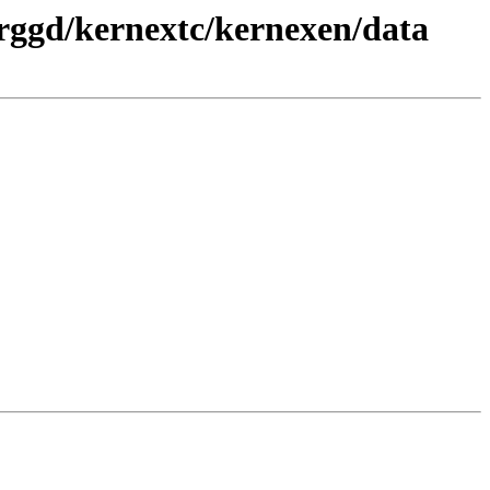
prggd/kernextc/kernexen/data