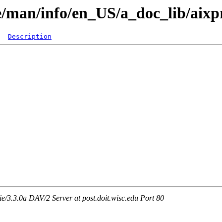
are/man/info/en_US/a_doc_lib/aix
Description
3.3.0a DAV/2 Server at post.doit.wisc.edu Port 80