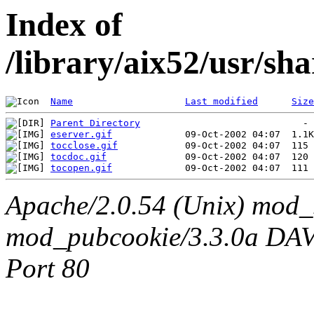
Index of
/library/aix52/usr/sh
Name
Last modified
Size
Parent Directory
eserver.gif
tocclose.gif
tocdoc.gif
tocopen.gif
Apache/2.0.54 (Unix) mod_
mod_pubcookie/3.3.0a DAV/2
Port 80