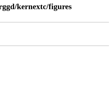
rggd/kernextc/figures