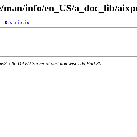
re/man/info/en_US/a_doc_lib/aixp
Description
3.3.0a DAV/2 Server at post.doit.wisc.edu Port 80