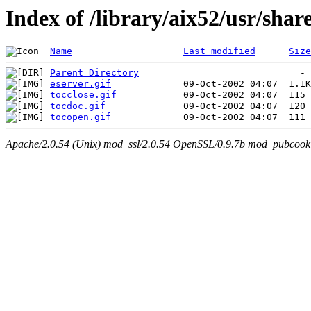
Index of /library/aix52/usr/sha
Name
Last modified
Size
Parent Directory
eserver.gif
tocclose.gif
tocdoc.gif
tocopen.gif
Apache/2.0.54 (Unix) mod_ssl/2.0.54 OpenSSL/0.9.7b mod_pubcookie/