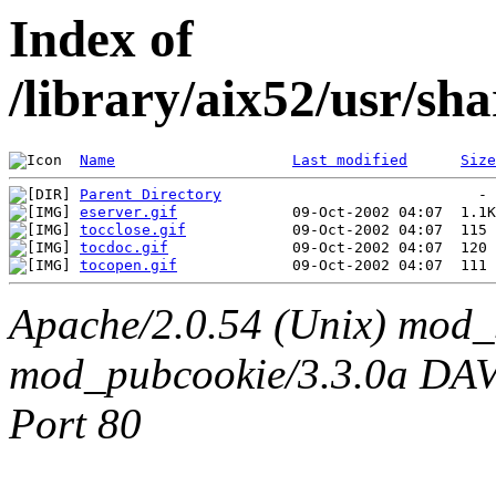
Index of
/library/aix52/usr/sh
Name
Last modified
Size
Parent Directory
eserver.gif
tocclose.gif
tocdoc.gif
tocopen.gif
Apache/2.0.54 (Unix) mod_
mod_pubcookie/3.3.0a DAV/2
Port 80