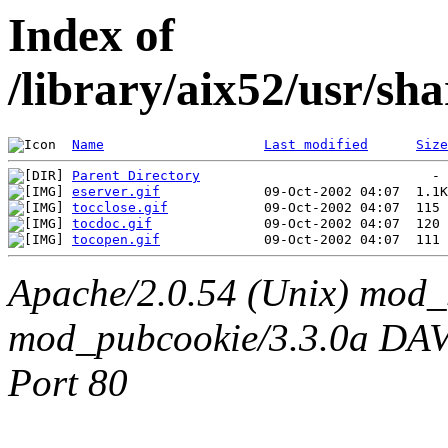
Index of
/library/aix52/usr/sh
Name
Last modified
Size
Parent Directory
eserver.gif
tocclose.gif
tocdoc.gif
tocopen.gif
Apache/2.0.54 (Unix) mod_
mod_pubcookie/3.3.0a DAV/2
Port 80