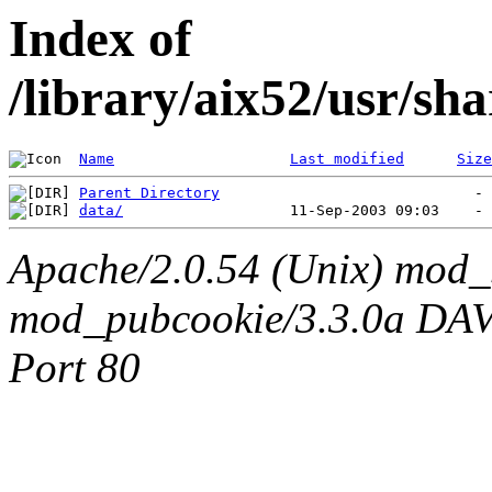
Index of
/library/aix52/usr/s
Name
Last modified
Size
Parent Directory
data/
Apache/2.0.54 (Unix) mod_
mod_pubcookie/3.3.0a DAV/2
Port 80