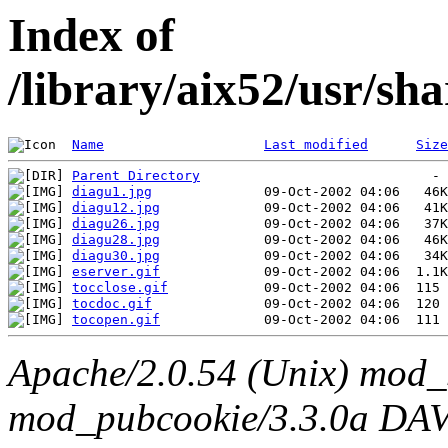
Index of
/library/aix52/usr/sh
Name
Last modified
Size
Parent Directory
diagu1.jpg
diagu12.jpg
diagu26.jpg
diagu28.jpg
diagu30.jpg
eserver.gif
tocclose.gif
tocdoc.gif
tocopen.gif
Apache/2.0.54 (Unix) mod_
mod_pubcookie/3.3.0a DAV/2