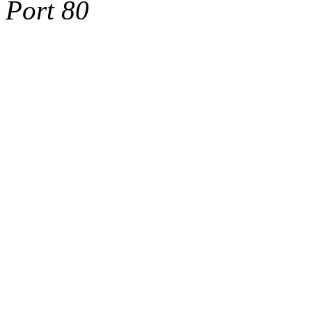
Port 80