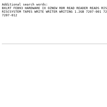
Additional search words:                               
BXLRT FEB93 HARDWARE IX OZNEW RDR READ READER READS RIS
RISCSYSTEM TAPES WRITE WRITER WRITING 1.2GB 7207-001 72
7207-012                                               