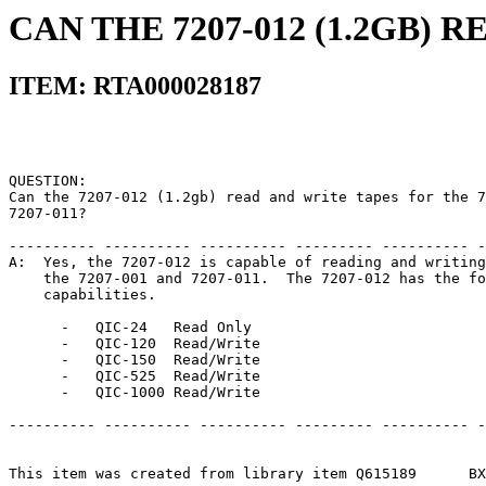
CAN THE 7207-012 (1.2GB) 
ITEM: RTA000028187
QUESTION:                                              
Can the 7207-012 (1.2gb) read and write tapes for the 7
7207-011?                                              
---------- ---------- ---------- --------- ---------- -
A:  Yes, the 7207-012 is capable of reading and writing
    the 7207-001 and 7207-011.  The 7207-012 has the fo
    capabilities.                                      
      -   QIC-24   Read Only                           
      -   QIC-120  Read/Write                          
      -   QIC-150  Read/Write                          
      -   QIC-525  Read/Write                          
      -   QIC-1000 Read/Write                          
---------- ---------- ---------- --------- ---------- -
This item was created from library item Q615189      BX