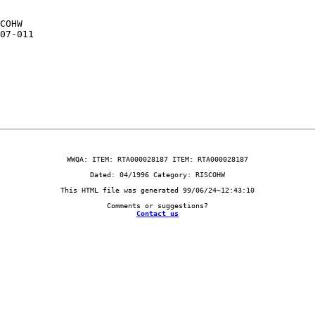
                         

COHW                     

07-011                   

                         

Contact us