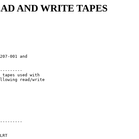
READ AND WRITE TAPES
                         

207-001 and              

                         

---------                

 tapes used with         

llowing read/write       

                         

                         

                         

                         

                         

                         

---------                

LRT                      
