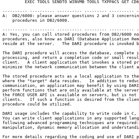
         EXEC TOOLS SENDTO WINVMB TOOLS TXPPACS GET CD6
---------- ---------- ---------- --------- ---------- -
A:  DB2/6000: please answer questions 2 and 3 concernin
    procedures in DB2/6000.                            
---------- ---------- ---------- --------- ---------- -
A: Yes, you can call stored procedures from DB2/6000 no
procedures, also know as DARI (Database Application Rem
reside at the server.   The DARI procedure is invoked b
The DARI procedure will access the database, complete i
processing, and return a completion code or small resul
client.   A client application that invokes a stored pr
minimize the network communication between the client a
The stored procedure acts as a local application to the
where the "target" data resides.   In addition to reduc
communication, an application may benefit by using DARI
perform functions that are only available at the server
the FORCE USER API is available on servers, but is not 
clients.   If such a function is desired from the clien
procedure could be utilized.                           
DARI usage includes the capability to write code in C, 
You can write client applications in any supported lang
following advanced programming techniques are required:
manipulation, dynamic memory allocation and understandi
For more details regarding the coding and use of DARI p