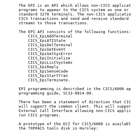
       The EPI is an API which allows non-CICS applicat
       programs to appear to the CICS system as one or 
       standard 3270 terminals. The non-CICS applicatio
       CICS transactions and send and receive standard 
       streams to those transactions.                  
       The EPI API consists of the following functions:
           CICS_EpiAddTerminal                         
           CICS_EpiATIState                            
           CICS_EpiDelTerminal                         
           CICS_EpiGetEvent                            
           CICS_EpiGetSysError                         
           CICS_EpiInitialize                          
           CICS_EpiListSystems                         
           CICS_EpiReply                               
           CICS_EpiSenseCode                           
           CICS_EpiStartTran                           
           CICS_EpiTerminate.                          
       EPI programming is described in the CICS/6000 ap
       programming guide, SC33-0814-00.                
       There has been a statement of direction that CIC
       will support the common client. This will suppor
       External Call Interface allowing non-CICS applic
       run CICS programs.                              
       A prototype of the ECI for CICS/6000 is availabl
       the TXPPACS tools disk in Hursley:              