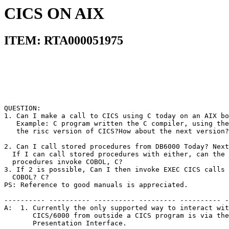
CICS ON AIX
ITEM: RTA000051975
QUESTION:                                              
1. Can I make a call to CICS using C today on an AIX bo
   Example: C program written the C compiler, using the
   the risc version of CICS?How about the next version?
2. Can I call stored procedures from DB6000 Today? Next
  If I can call stored procedures with either, can the 
  procedures invoke COBOL, C?                          
3. If 2 is possible, Can I then invoke EXEC CICS calls 
  COBOL? C?                                            
PS: Reference to good manuals is appreciated.          
---------- ---------- ---------- --------- ---------- -
A:  1. Currently the only supported way to interact wit
       CICS/6000 from outside a CICS program is via the
       Presentation Interface.                         