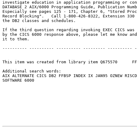
investigate education in application programming or con
DATABASE 2 AIX/6000 Programming Guide, Publication Numb
Especially see pages 125 - 171, Chapter 6, "Stored Proc
Record Blocking".   Call 1-800-426-8322, Extension 330 
the DB2 classes and schedules.                         
If the third question regarding invoking EXEC CICS was 
by the CICS 6000 response above, please let me know and
it to them.                                            
---------- ---------- ---------- --------- ---------- -
This item was created from library item Q675570      FF
Additional search words:                               
AIX ALTERNATE CICS DB2 FFBSP INDEX IX JAN95 OZNEW RISCD
SOFTWARE 6000                                          