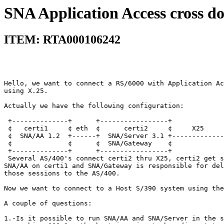
SNA Application Access cross d
ITEM: RTA000106242
Hello, we want to connect a RS/6000 with Application Ac
using X.25.                                            
Actually we have the following configuration:          
 +--------------+      +-----------------+             
 ¢   certi1     ¢ eth  ¢      certi2     ¢     X25     
 ¢  SNA/AA 1.2  +------+  SNA/Server 3.1 +-------------
 ¢              ¢      ¢  SNA/Gateway    ¢             
 +--------------+      +-----------------+             
 Several AS/400's connect certi2 thru X25, certi2 get s
SNA/AA on certi1 and SNA/Gateway is responsible for del
those sessions to the AS/400.                          
Now we want to connect to a Host S/390 system using the
A couple of questions:                                 
1.-Is it possible to run SNA/AA and SNA/Server in the s