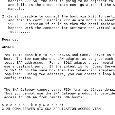
   machine ??? So, the host is going to be adjacent to 
   and falls in the cross domain configuration of the S
   manuals.                                            
2.-Is it possible to connect the host via X.25 to certi
   and then to certi1 machine ??? We are not sure about
   SSCP-SSCP session if could go thru the certi machine
   happens with the commands for activate the virtual a
   routes.....                                         
Regards.                                               
ANSWER                                                 
 Yes it is possible to run SNA/AA and Comm. Server on t
 box.  The two can share a LAN adapter as long as each 
 local SAP addresses.  For an SDLC adapter, each would 
 use a distinct port.  If the intent is for Comm. Serve
 to SNA AA on the same box then two token-ring adapters
 required.  Using two adapters, you can create a loop b
 configuration.                                        
 The SNA Gateway cannot carry FID4 traffic (Cross-domai
 Thus you cannot use the SNA Gateway product to provide
 access to SNA AA from remote SNA hosts.               
S e a r c h - k e y w o r d s:                         
X.25 COMM SERVER AIX SNA APPLICATION ACCESS VTAM       