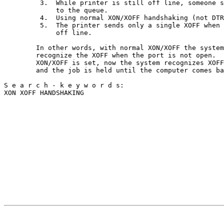
         3.  While printer is still off line, someone s
             to the queue.                             
         4.  Using normal XON/XOFF handshaking (not DTR
         5.  The printer sends only a single XOFF when 
             off line.                                 
        In other words, with normal XON/XOFF the system
        recognize the XOFF when the port is not open.  
        XON/XOFF is set, now the system recognizes XOFF
        and the job is held until the computer comes ba
S e a r c h - k e y w o r d s:                         
XON XOFF HANDSHAKING                                   