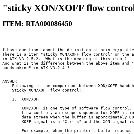
"sticky XON/XOFF flow contro
ITEM: RTA000086450
I have questions about the definition of printer/plotte
There is a item "sticky XON/XOFF flow control" on the a
in AIX V3.2.5.2.  What is the meaning of this item ?   
And what is the difference between the above item and "
handshaking" in AIX V3.2.4 ?                           
ANSWER                                                 
    Following is the comparison between XON/XOFF handsh
    Sticky XON/XOFF flow control:                      
    1.  XON/XOFF                                       
        XON/XOFF is one type of software flow control. 
        flow control, an escape sequence for XOFF is im
        data stream when the buffer is approximately 80
        XOFF signal is a "Ctrl s" and the XON signal is
        For example, when the printer's buffer reaches 