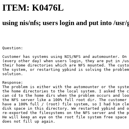
ITEM: K0476L
using nis/nfs; users login and put into /usr/
Question:

Customer has systems using NIS/NFS and automounter. On 
(every other day) when users login, they are put in /us
their home directories which are NFS mounted. The custo
the system, or restarting ypbind is solving the problem
solution.

Response:

The problem is either with the automounter or the syste
the home directories to the local system. I asked the c
can cd to the home dirs when the problem occurs and loo
the NFS server like a 100% full root dir. The customer 
have a 100% full / (root) file system, so I had him cle
disk space in this directory. We restarted ypbind and o
re-exported the filesystems on the NFS server and the p
He will keep an eye on the root file system free space 
does not fill up again. 
