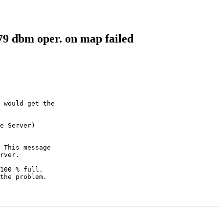
79 dbm oper. on map failed
 would get the

e Server) 

 This message

rver.

100 % full.

the problem.
