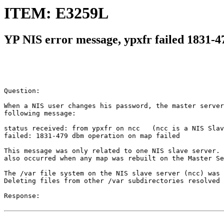
ITEM: E3259L
YP NIS error message, ypxfr failed 1831-4
Question:

When a NIS user changes his password, the master server
following message:

status received: from ypxfr on ncc   (ncc is a NIS Slav
failed: 1831-479 dbm operation on map failed

This message was only related to one NIS slave server. 
also occurred when any map was rebuilt on the Master Se
The /var file system on the NIS slave server (ncc) was 
Deleting files from other /var subdirectories resolved 
Response:
