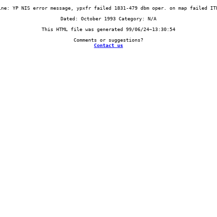
Contact us