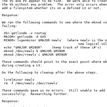
The VG and PV appear to be fine.  We were able to creat
the VG without any problem.  The error only occurs when
add a filesystem whether its on a defined LV or not.  

Response:

We ran the following commands to see where the mknod co
failing:

 VG=`getlvodm -v rootvg`

 MAJOR=`getlvodm -d $VG`

 MINOR=`lvgenminor $MAJOR newlv`  (where newlv is the n
                                        new logical vol
 echo "$MAJOR $MINOR"     (keep track of these \#'s)

 mknod /dev/newlv b $MAJOR $MINOR

 mknod /dev/rnewlv c $MAJOR $MINOR

These commands should point to the exact point where mk
during creating a LV.

Do the following to cleanup after the above steps.

 lvrelminor newlv

 rm -f /dev/newlv /dev/rnewlv

These commands gave us no errors.  Still unable to add 
successfully.  Researching further.

Response:
