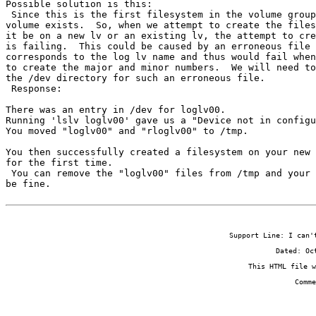
Possible solution is this:

 Since this is the first filesystem in the volume group
volume exists.  So, when we attempt to create the files
it be on a new lv or an existing lv, the attempt to cre
is failing.  This could be caused by an erroneous file 
corresponds to the log lv name and thus would fail when
to create the major and minor numbers.  We will need to
the /dev directory for such an erroneous file.

 Response:

There was an entry in /dev for loglv00.

Running 'lslv loglv00' gave us a "Device not in configu
You moved "loglv00" and "rloglv00" to /tmp.

You then successfully created a filesystem on your new 
for the first time.

 You can remove the "loglv00" files from /tmp and your 
be fine.
