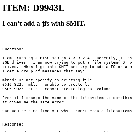
ITEM: D9943L
I can't add a jfs with SMIT.
Question:

I am  running a RISC 980 on AIX 3.2.4.  Recently, I ins
2GB drives.  I am now trying to put a file system(FS) o
drives.  When I go into SMIT and try to add a FS on a m
I get a group of messages that say:

mknod: Do not specify an existing file.  

0516-822:  mklv - unable to create lv 

0506-902:  crfs - cannot create logical volume

Even if I change the name of the filesystem to somethin
it gives me the same error.  

Can you help me find out why I can't create filesystems
Response:
