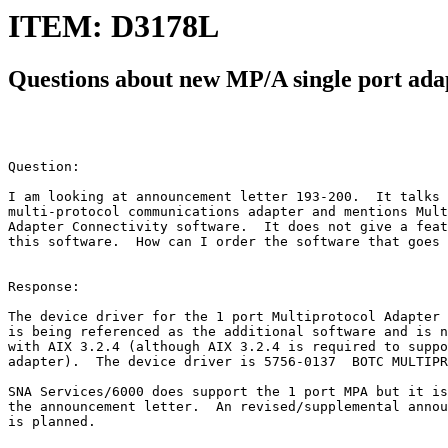
ITEM: D3178L
Questions about new MP/A single port ada
Question:

I am looking at announcement letter 193-200.  It talks 
multi-protocol communications adapter and mentions Mult
Adapter Connectivity software.  It does not give a feat
this software.  How can I order the software that goes 
Response:

The device driver for the 1 port Multiprotocol Adapter 
is being referenced as the additional software and is n
with AIX 3.2.4 (although AIX 3.2.4 is required to suppo
adapter).  The device driver is 5756-0137  BOTC MULTIPR
SNA Services/6000 does support the 1 port MPA but it is
the announcement letter.  An revised/supplemental annou
is planned.
