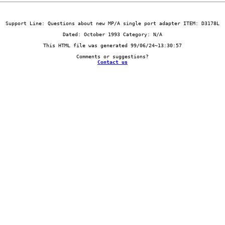
Contact us