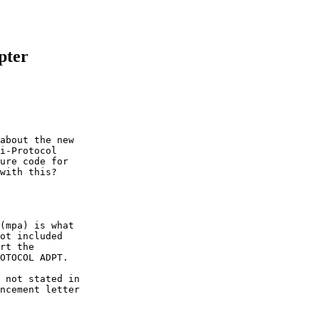
pter
about the new

i-Protocol

ure code for

with this?

(mpa) is what

ot included

rt the

OTOCOL ADPT.

 not stated in

ncement letter
