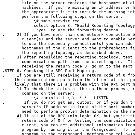
        file on the server contains the hostnames of al
        machines.  If you're missing an IP address or h
        the appropriate file to include the missing inf
        perform the following steps on the server:

             \# smit servdir_reg

             select option 3, "Build Reporting Topology
              'yes' to use the forwarding daemon.

.     2) If you have more than one network connection b
        client(s) and the server and want to enable Ser
        to use the secondary connection(s) you can add 
        hostnames of the clients to the probrephosts fi
        the reporting topology as described above.

.     3) After rebuilding the reporting topology, test 
        communications path from the client again.  If 
        receiving the return code 0, go on to the next 
.STEP 6. Checking the RPC Port Mapping.

.     If you are still receiving a return code of 0 fro
     the communications path from the client at this po
     likely that there is a problem with the RPC port m
.     1) To check the status of the callhome process, r
        command on the server:

             \# rpcinfo -t \
.\
  *.*   LISTEN

.        If you do not get any output, or if you don't 
        server's IP address in front of the port number
        need to perform problem determination on the ne
.     4) If all of the RPC info looks OK, but you're st
        return code of 0 from testing the communication
        client, you can get additional information from
        program by running it in the foreground.  To ru
        program in the foreground, perform the followin