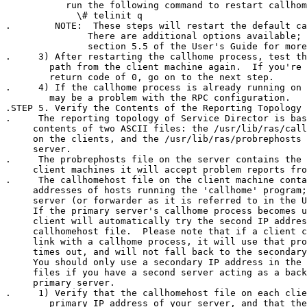
           run the following command to restart callhom
             \# telinit q

.        NOTE:  These steps will restart the default ca
               There are additional options available; 
               section 5.5 of the User's Guide for more
.     3) After restarting the callhome process, test th
        path from the client machine again.  If you're 
        return code of 0, go on to the next step.

.     4) If the callhome process is already running on 
        may be a problem with the RPC configuration.

.STEP 5. Verify the Contents of the Reporting Topology 
.     The reporting topology of Service Director is bas
     contents of two ASCII files: the /usr/lib/ras/call
     on the clients, and the /usr/lib/ras/probrephosts 
     server.  

.     The probrephosts file on the server contains the 
     client machines it will accept problem reports fro
.     The callhomehost file on the client machine conta
     addresses of hosts running the 'callhome' program;
     server (or forwarder as it is referred to in the U
     If the primary server's callhome process becomes u
     client will automatically try the second IP addres
     callhomehost file.  Please note that if a client c
     link with a callhome process, it will use that pro
     times out, and will not fall back to the secondary
     You should only use a secondary IP address in the 
     files if you have a second server acting as a back
     primary server.

.     1) Verify that the callhomehost file on each clie
        primary IP address of your server, and that the