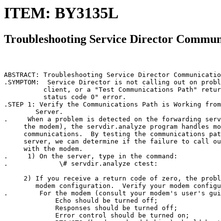
ITEM: BY3135L
Troubleshooting Service Director Commun
ABSTRACT: Troubleshooting Service Director Communicatio
.SYMPTOM:  Service Director is not calling out on probl
          client, or a "Test Communications Path" retur
          status code 0" error.

.STEP 1: Verify the Communications Path is Working from
        Server.

.     When a problem is detected on the forwarding serv
     the modem), the servdir.analyze program handles mo
     communications.  By testing the communications pat
     server, we can determine if the failure to call ou
     with the modem.

.     1) On the server, type in the command:

.             \# servdir.analyze ctest:

     2) If you receive a return code of zero, the probl
        modem configuration.  Verify your modem configu
.        For the modem (consult your modem's user's gui
             Echo should be turned off;

             Responses should be turned off;

             Error control should be turned on;
