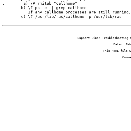
.        a) \# rmitab "callhome"

        b) \# ps -ef | grep callhome

           If any callhome processes are still running,
        c) \# /usr/lib/ras/callhome -p /usr/lib/ras
