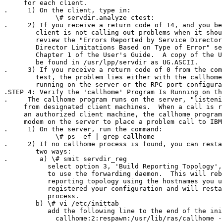
     for each client.

.     1) On the client, type in:

             \# servdir.analyze ctest:

.     2) If you receive a return code of 14, and you be
        client is not calling out problems when it shou
        review the "Errors Reported by Service Director
        Director Limitations Based on Type of Error" se
        Chapter 1 of the User's Guide.  A copy of the U
        be found in /usr/lpp/servdir as UG.ASCII.  

.     3) If you receive a return code of 0 from the com
        test, the problem lies either with the callhome
        running on the server or the RPC port configura
.STEP 4: Verify the 'callhome' Program Is Running on th
.     The callhome program runs on the server, "listeni
     from designated client machines.  When a call is r
     an authorized client machine, the callhome program
     modem on the server to place a problem call to IBM
.     1) On the server, run the command:

             \# ps -ef | grep callhome

.     2) If no callhome process is found, you can resta
        two ways:

.        a) \# smit servdir_reg

           select option 3, 'Build Reporting Topology',
           to use the forwarding daemon.  This will reb
           reporting topology using the hostnames you u
           registered your configuration and will resta
           process.

        b) \# vi /etc/inittab

           add the following line to the end of the ini
             callhome:2:respawn:/usr/lib/ras/callhome -