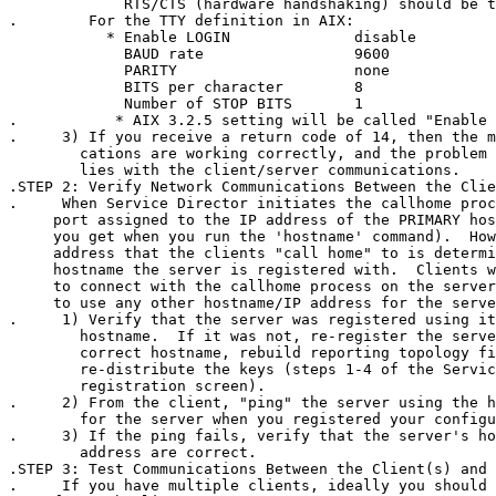
             RTS/CTS (hardware handshaking) should be t
.        For the TTY definition in AIX:

           * Enable LOGIN              disable

             BAUD rate                 9600

             PARITY                    none

             BITS per character        8

             Number of STOP BITS       1

.           * AIX 3.2.5 setting will be called "Enable 
.     3) If you receive a return code of 14, then the m
        cations are working correctly, and the problem 
        lies with the client/server communications.

.STEP 2: Verify Network Communications Between the Clie
.     When Service Director initiates the callhome proc
     port assigned to the IP address of the PRIMARY hos
     you get when you run the 'hostname' command).  How
     address that the clients "call home" to is determi
     hostname the server is registered with.  Clients w
     to connect with the callhome process on the server
     to use any other hostname/IP address for the serve
.     1) Verify that the server was registered using it
        hostname.  If it was not, re-register the serve
        correct hostname, rebuild reporting topology fi
        re-distribute the keys (steps 1-4 of the Servic
        registration screen).

.     2) From the client, "ping" the server using the h
        for the server when you registered your configu
.     3) If the ping fails, verify that the server's ho
        address are correct.

.STEP 3: Test Communications Between the Client(s) and 
.     If you have multiple clients, ideally you should 