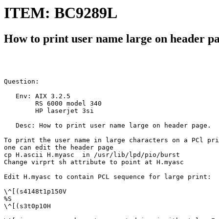
ITEM: BC9289L
How to print user name large on header p
Question:

   Env: AIX 3.2.5

        RS 6000 model 340

        HP laserjet 3si

   Desc: How to print user name large on header page.

To print the user name in large characters on a PCl pri
one can edit the header page

cp H.ascii H.myasc  in /usr/lib/lpd/pio/burst

Change virprt sh attribute to point at H.myasc

Edit H.myasc to contain PCL sequence for large print:

\^[(s4148t1p150V

%S

\^[(s3t0p10H
