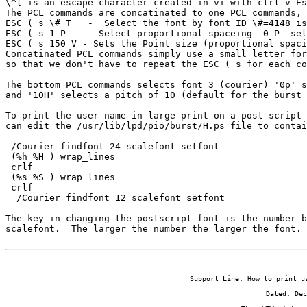
\^[ is an escape character created in vi with ctrl-v Es
The PCL commands are concatinated to one PCL commands, 
ESC ( s \# T   -  Select the font by font ID \#=4148 is
ESC ( s 1 P   -  Select proportional spaceing  0 P  sel
ESC ( s 150 V - Sets the Point size (proportional spaci
Concatinated PCL commands simply use a small letter for
so that we don't have to repeat the ESC ( s for each co
The bottom PCL commands selects font 3 (courier) '0p' s
and '10H' selects a pitch of 10 (default for the burst 
To print the user name in large print on a post script 
can edit the /usr/lib/lpd/pio/burst/H.ps file to contai
 /Courier findfont 24 scalefont setfont

 (%h %H ) wrap_lines

 crlf

 (%s %S ) wrap_lines

 crlf

  /Courier findfont 12 scalefont setfont

The key in changing the postscript font is the number b
scalefont.  The larger the number the larger the font.
