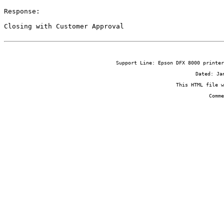
Response:

Closing with Customer Approval
