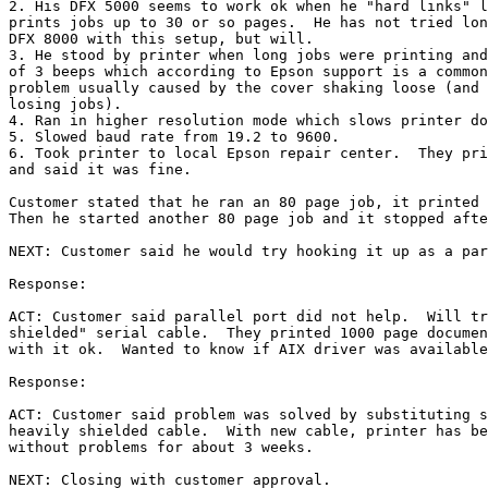
2. His DFX 5000 seems to work ok when he "hard links" l
prints jobs up to 30 or so pages.  He has not tried lon
DFX 8000 with this setup, but will.

3. He stood by printer when long jobs were printing and
of 3 beeps which according to Epson support is a common
problem usually caused by the cover shaking loose (and 
losing jobs).

4. Ran in higher resolution mode which slows printer do
5. Slowed baud rate from 19.2 to 9600.

6. Took printer to local Epson repair center.  They pri
and said it was fine.

Customer stated that he ran an 80 page job, it printed 
Then he started another 80 page job and it stopped afte
NEXT: Customer said he would try hooking it up as a par
Response:

ACT: Customer said parallel port did not help.  Will tr
shielded" serial cable.  They printed 1000 page documen
with it ok.  Wanted to know if AIX driver was available
Response:

ACT: Customer said problem was solved by substituting s
heavily shielded cable.  With new cable, printer has be
without problems for about 3 weeks.

NEXT: Closing with customer approval.
