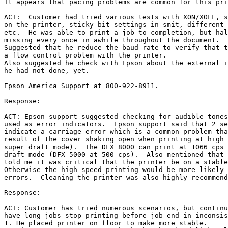
It appears that pacing problems are common for this pri
ACT:  Customer had tried various tests with XON/XOFF, s
on the printer, sticky bit settings in smit, different 
etc.  He was able to print a job to completion, but hal
missing every once in awhile throughout the document.

Suggested that he reduce the baud rate to verify that t
a flow control problem with the printer.

Also suggested he check with Epson about the external i
he had not done, yet.

Epson America Support at 800-922-8911.

Response:

ACT: Epson support suggested checking for audible tones
used as error indicators.  Epson support said that 2 se
indicate a carriage error which is a common problem tha
result of the cover shaking open when printing at high 
super draft mode).  The DFX 8000 can print at 1066 cps 
draft mode (DFX 5000 at 500 cps).  Also mentioned that 
told me it was critical that the printer be on a stable
Otherwise the high speed printing would be more likely 
errors.  Cleaning the printer was also highly recommend
Response:

ACT: Customer has tried numerous scenarios, but continu
have long jobs stop printing before job end in inconsis
1. He placed printer on floor to make more stable.
