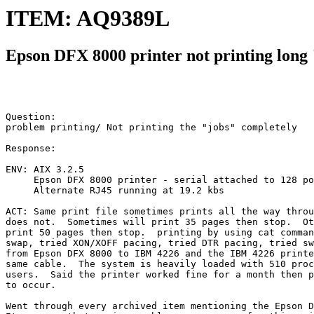
ITEM: AQ9389L
Epson DFX 8000 printer not printing long
Question:

problem printing/ Not printing the "jobs" completely

Response:

ENV: AIX 3.2.5

     Epson DFX 8000 printer - serial attached to 128 po
     Alternate RJ45 running at 19.2 kbs

ACT: Same print file sometimes prints all the way throu
does not.  Sometimes will print 35 pages then stop.  Ot
print 50 pages then stop.  printing by using cat comman
swap, tried XON/XOFF pacing, tried DTR pacing, tried sw
from Epson DFX 8000 to IBM 4226 and the IBM 4226 printe
same cable.  The system is heavily loaded with 510 proc
users.  Said the printer worked fine for a month then p
to occur.

Went through every archived item mentioning the Epson D