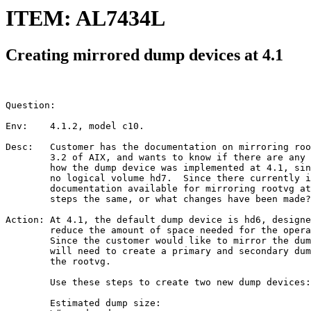
ITEM: AL7434L
Creating mirrored dump devices at 4.1
Question:

Env:    4.1.2, model c10.

Desc:   Customer has the documentation on mirroring roo
        3.2 of AIX, and wants to know if there are any 
        how the dump device was implemented at 4.1, sin
        no logical volume hd7.  Since there currently i
        documentation available for mirroring rootvg at
        steps the same, or what changes have been made?

Action: At 4.1, the default dump device is hd6, designe
        reduce the amount of space needed for the opera
        Since the customer would like to mirror the dum
        will need to create a primary and secondary dum
        the rootvg.

        Use these steps to create two new dump devices:

        Estimated dump size:
