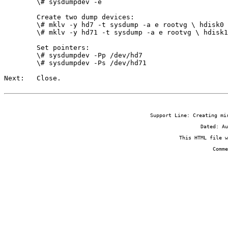
        \# sysdumpdev -e

        Create two dump devices:

        \# mklv -y hd7 -t sysdump -a e rootvg \
 hdisk0

        \# mklv -y hd71 -t sysdump -a e rootvg \
 hdisk1

        Set pointers:

        \# sysdumpdev -Pp /dev/hd7

        \# sysdumpdev -Ps /dev/hd71

Next:   Close.
