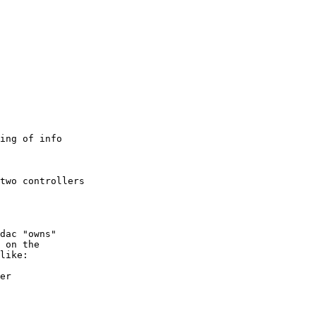
ing of info

two controllers

dac "owns" 

 on the

like:

er
