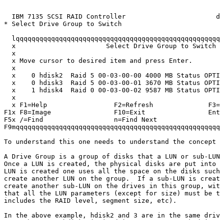
                                                       
  IBM 7135 SCSI RAID Controller                       d
* Select Drive Group to Switch                         
  lqqqqqqqqqqqqqqqqqqqqqqqqqqqqqqqqqqqqqqqqqqqqqqqqqqqq
  x                       Select Drive Group to Switch 
  x                                                    
  x Move cursor to desired item and press Enter.       
  x                                                    
  x    0 hdisk2  Raid 5 00-03-00-00 4000 MB Status OPTI
  x    0 hdisk3  Raid 5 00-03-00-01 3670 MB Status OPTI
  x    1 hdisk4  Raid 0 00-03-00-02 9587 MB Status OPTI
  x                                                    
  x F1=Help                 F2=Refresh              F3=
F1x F8=Image                F10=Exit                Ent
F5x /=Find                  n=Find Next                
F9mqqqqqqqqqqqqqqqqqqqqqqqqqqqqqqqqqqqqqqqqqqqqqqqqqqqq
To understand this one needs to understand the concept 
A Drive Group is a group of disks that a LUN or sub-LUN
Once a LUN is created, the physical disks are put into 
LUN is created one uses all the space on the disks such
create another LUN on the group.  If a sub-LUN is creat
create another sub-LUN on the drives in this group, wit
that all the LUN parameters (except for size) must be t
includes the RAID level, segment size, etc).  

In the above example, hdisk2 and 3 are in the same driv