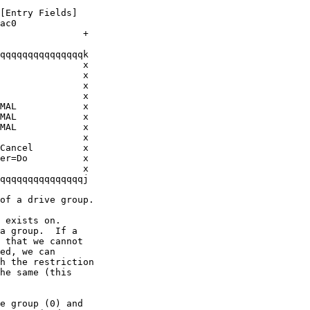
[Entry Fields]

ac0

               +

qqqqqqqqqqqqqqqk

               x

               x

               x

               x

MAL            x

MAL            x

MAL            x

               x

Cancel         x

er=Do          x

               x

qqqqqqqqqqqqqqqj

of a drive group.

 exists on.  

a group.  If a 

 that we cannot

ed, we can

h the restriction

he same (this

e group (0) and
