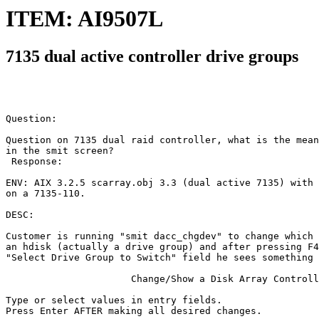
ITEM: AI9507L
7135 dual active controller drive groups
Question:

Question on 7135 dual raid controller, what is the mean
in the smit screen?

 Response:

ENV: AIX 3.2.5 scarray.obj 3.3 (dual active 7135) with 
on a 7135-110.

DESC:

Customer is running "smit dacc_chgdev" to change which 
an hdisk (actually a drive group) and after pressing F4
"Select Drive Group to Switch" field he sees something 
                      Change/Show a Disk Array Controll
Type or select values in entry fields.

Press Enter AFTER making all desired changes.
