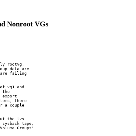
and Nonroot VGs
ly rootvg.

oup data are

are failing

of vg1 and

 the

 export

tems, there

r a couple

ut the lvs

 sysback tape,

Volume Groups'
