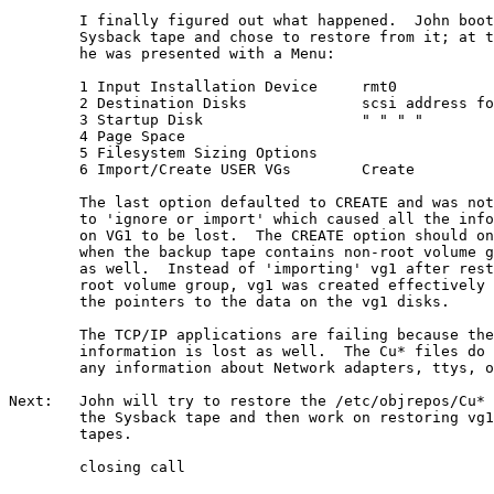
        I finally figured out what happened.  John boot
        Sysback tape and chose to restore from it; at t
        he was presented with a Menu:

        1 Input Installation Device     rmt0

        2 Destination Disks             scsi address fo
        3 Startup Disk                  " " " "

        4 Page Space

        5 Filesystem Sizing Options

        6 Import/Create USER VGs        Create

        The last option defaulted to CREATE and was not
        to 'ignore or import' which caused all the info
        on VG1 to be lost.  The CREATE option should on
        when the backup tape contains non-root volume g
        as well.  Instead of 'importing' vg1 after rest
        root volume group, vg1 was created effectively 
        the pointers to the data on the vg1 disks.

        The TCP/IP applications are failing because the
        information is lost as well.  The Cu* files do 
        any information about Network adapters, ttys, o
Next:   John will try to restore the /etc/objrepos/Cu* 
        the Sysback tape and then work on restoring vg1
        tapes.

        closing call
