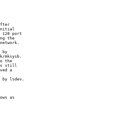
fter 

nitial

 128 port

ng the

network.

 by

k/mksysb.

o the

s still

ved a

 by lsdev.

ows as
