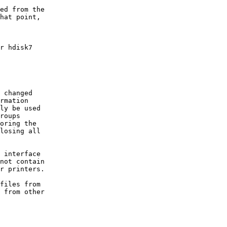
ed from the

hat point,

r hdisk7

 changed

rmation

ly be used

roups

oring the

losing all

 interface

not contain

r printers.

files from       

 from other
