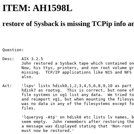
ITEM: AH1598L
restore of Sysback is missing TCPip info 
Question:

Desc:   AIX 3.2.5

        John restored a Sysback tape which contained on
        Now, his ttys, printers, and non root volume gr
        missing.  TCP/IP applications like NIS and NFS 
        also.

Act:    'lspv' lists hdisk0,1,2,3,4,5,6,8,9,10 as part 
        hdisk7 as rootvg.  This is correct, but none of
        file systems in vg1 list any data.  We tried to
        and reimport vg1, but when mounting the filesys
        was no data in any of the filesystems except fo
        files.

        'lqueryvg -Atp' on hdisk0 etc lists lv names, b
        seem empty.  John remembers after restoring the
        a message was displayed stating that 'Non-root 
        must now be restored.'
