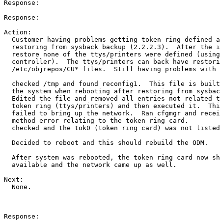
Response:

Response:

Action:

  Customer having problems getting token ring defined a
  restoring from sysback backup (2.2.2.3).  After the i
  restore none of the ttys/printers were defined (using
  controller).  The ttys/printers can back have restori
  /etc/objrepos/CU* files.  Still having problems with 
  checked /tmp and found reconfig1.  This file is built
  the system when rebooting after restoring from sysbac
  Edited the file and removed all entries not related t
  token ring (ttys/printers) and then executed it.  Thi
  failed to bring up the network.  Ran cfgmgr and recei
  method error relating to the token ring card.

  checked and the tok0 (token ring card) was not listed
  Decided to reboot and this should rebuild the ODM.

  After system was rebooted, the token ring card now sh
  available and the network came up as well.

Next:

  None.

Response:
