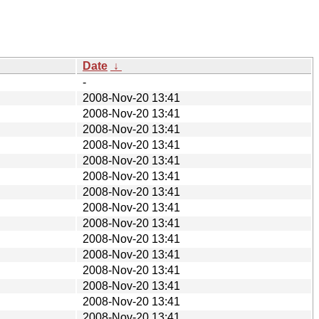
Date
↓
-
2008-Nov-20 13:41
2008-Nov-20 13:41
2008-Nov-20 13:41
2008-Nov-20 13:41
2008-Nov-20 13:41
2008-Nov-20 13:41
2008-Nov-20 13:41
2008-Nov-20 13:41
2008-Nov-20 13:41
2008-Nov-20 13:41
2008-Nov-20 13:41
2008-Nov-20 13:41
2008-Nov-20 13:41
2008-Nov-20 13:41
2008-Nov-20 13:41