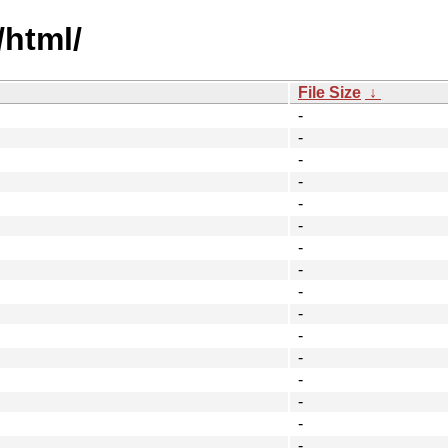
/html/
File Size
↓
-
-
-
-
-
-
-
-
-
-
-
-
-
-
-
-