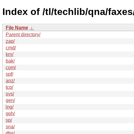
Index of /tl/techlib/qna/faxes
File Name
↓
Parent directory/
zap/
cmd/
krn/
bak/
com/
spf/
anz/
tcp/
sys/
gen/
lng/
gph/
sp/
sna/
dbs/