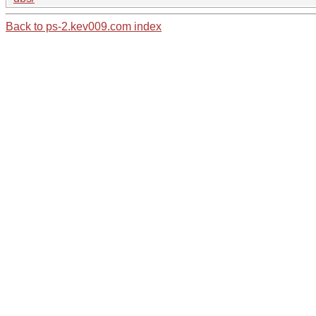
Back to ps-2.kev009.com index