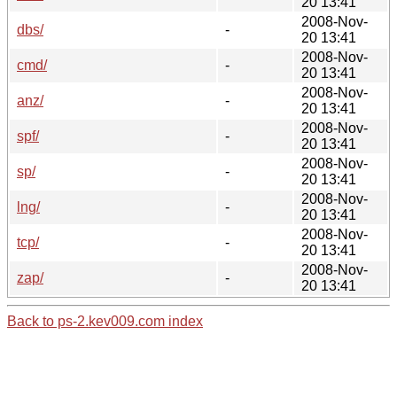
20 13:41
2008-Nov-
dbs/
-
20 13:41
2008-Nov-
cmd/
-
20 13:41
2008-Nov-
anz/
-
20 13:41
2008-Nov-
spf/
-
20 13:41
2008-Nov-
sp/
-
20 13:41
2008-Nov-
lng/
-
20 13:41
2008-Nov-
tcp/
-
20 13:41
2008-Nov-
zap/
-
20 13:41
Back to ps-2.kev009.com index