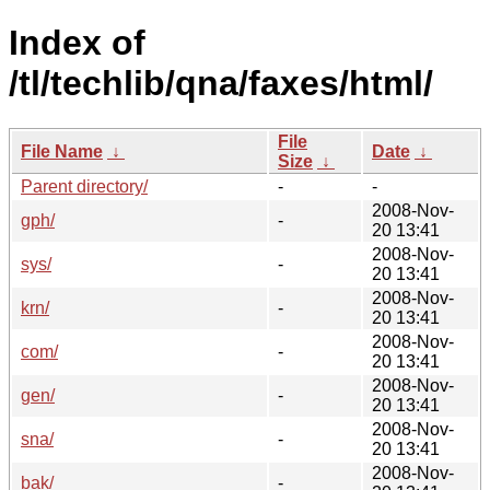
Index of
/tl/techlib/qna/faxes/html/
File
File Name
↓
Date
↓
Size
↓
Parent directory/
-
-
2008-Nov-
gph/
-
20 13:41
2008-Nov-
sys/
-
20 13:41
2008-Nov-
krn/
-
20 13:41
2008-Nov-
com/
-
20 13:41
2008-Nov-
gen/
-
20 13:41
2008-Nov-
sna/
-
20 13:41
2008-Nov-
bak/
-