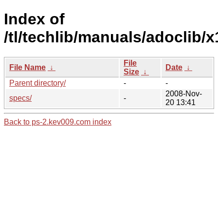
Index of
/tl/techlib/manuals/adoclib/x
File
File Name
↓
Date
↓
Size
↓
Parent directory/
-
-
2008-Nov-
specs/
-
20 13:41
Back to ps-2.kev009.com index