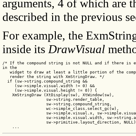
arguments, 4 of which are t
described in the previous se
For example, the ExmStrin
inside its
DrawVisual
method
/* If the compound string is not NULL and if there is e
in the

   widget to draw at least a little portion of the comp
   render the string with XmStringDraw. */

  if (sw->string.compound_string &&

     (sw->simple.visual.width != 0) &&

     (sw->simple.visual.height != 0)) {

    XmStringDraw (XtDisplay(sw), XtWindow(sw),

                  sw->string.render_table,

                  sw->string.compound_string,

                  wc->simple_class.select_gc(w),

                  sw->simple.visual.x, sw->simple.visua
                  sw->simple.visual.width, sw->string.a
                  sw->primitive.layout_direction, NULL)
    ...