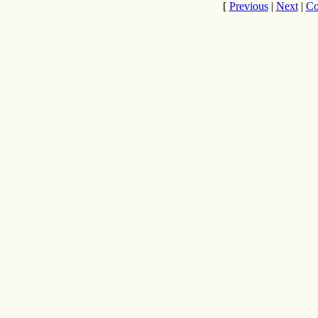
[
Previous
|
Next
|
Co