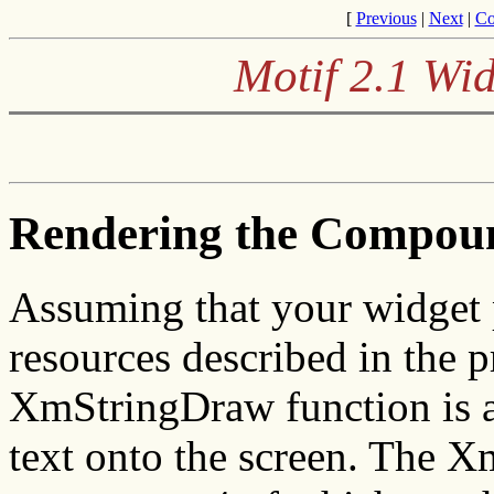
[
Previous
|
Next
|
Co
Motif 2.1 Wid
Rendering the Compoun
Assuming that your widget 
resources described in the p
XmStringDraw function is a
text onto the screen. The 