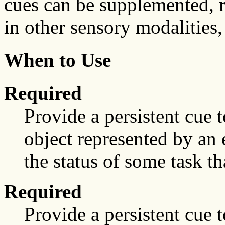
cues can be supplemented, 
in other sensory modalities,
When to Use
Required
Provide a persistent cue t
object represented by an 
the status of some task th
Required
Provide a persistent cue t