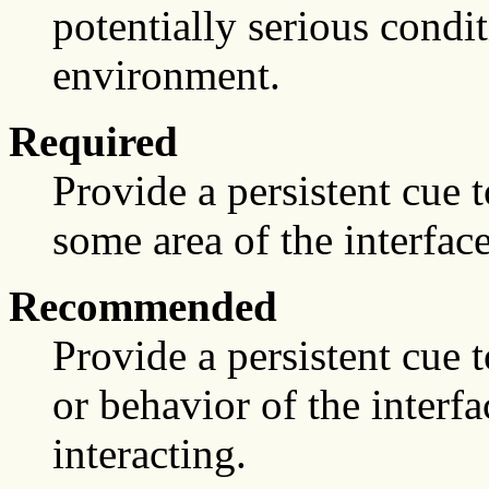
potentially serious condi
environment.
Required
Provide a persistent cue to
some area of the interface
Recommended
Provide a persistent cue 
or behavior of the interf
interacting.