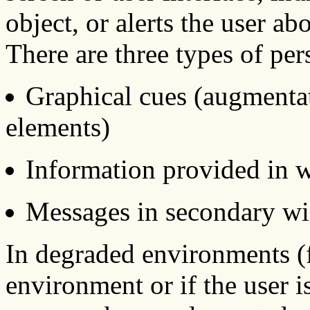
object, or alerts the user ab
There are three types of pers
Graphical cues (augmentat
elements)
Information provided in 
Messages in secondary w
In degraded environments (f
environment or if the user i