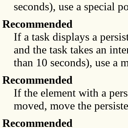
seconds), use a special po
Recommended
If a task displays a persis
and the task takes an int
than 10 seconds), use a m
Recommended
If the element with a pers
moved, move the persiste
Recommended