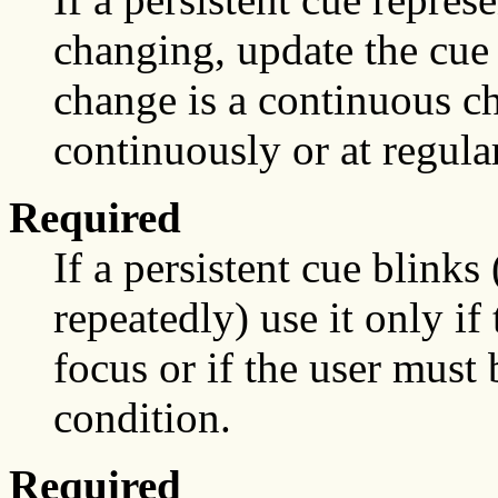
changing, update the cue 
change is a continuous c
continuously or at regular
Required
If a persistent cue blinks
repeatedly) use it only if
focus or if the user must 
condition.
Required