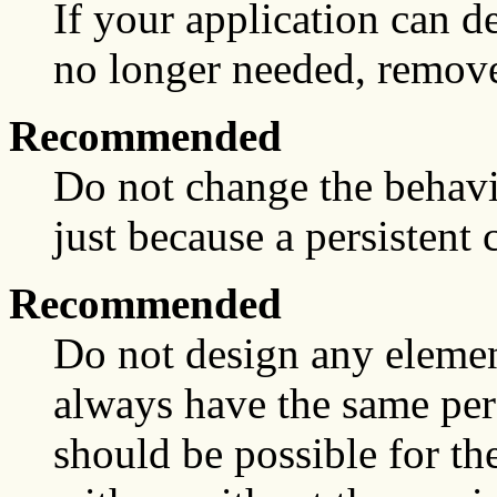
If your application can de
no longer needed, remove
Recommended
Do not change the behavio
just because a persistent 
Recommended
Do not design any element 
always have the same persi
should be possible for th