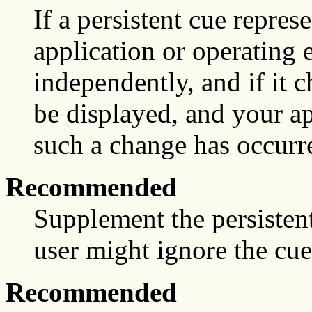
If a persistent cue represe
application or operating
independently, and if it 
be displayed, and your ap
such a change has occurre
Recommended
Supplement the persistent
user might ignore the cue
Recommended