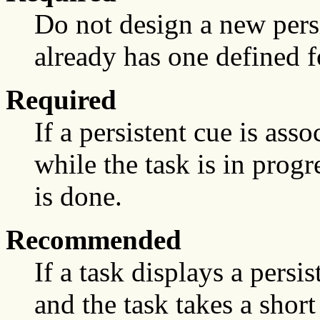
Do not design a new persis
already has one defined fo
Required
If a persistent cue is ass
while the task is in prog
is done.
Recommended
If a task displays a persis
and the task takes a shor