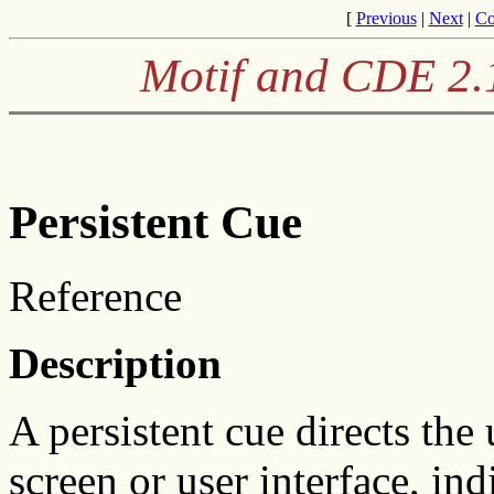
[
Previous
|
Next
|
Co
Motif and CDE 2.1
Persistent Cue
Reference
Description
A persistent cue directs the u
screen or user interface, indi