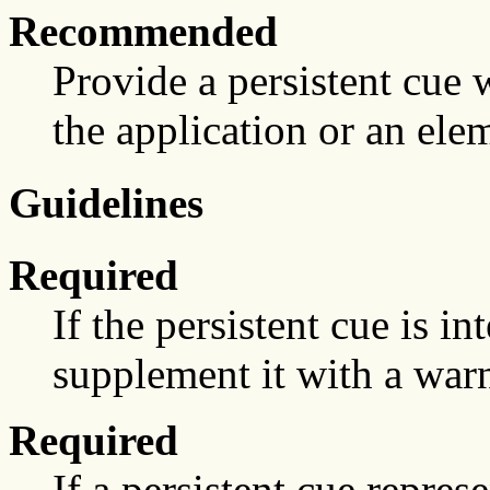
Recommended
Provide a persistent cue 
the application or an elem
Guidelines
Required
If the persistent cue is in
supplement it with a warn
Required
If a persistent cue represe