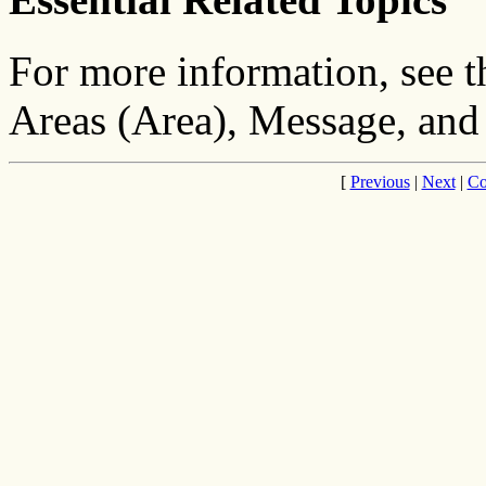
For more information, see 
Areas (Area), Message, and
[
Previous
|
Next
|
Co