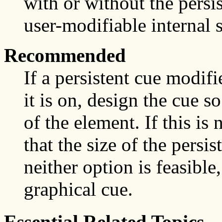
with or without the pers
user-modifiable internal s
Recommended
If a persistent cue modif
it is on, design the cue s
of the element. If this is
that the size of the persist
neither option is feasible
graphical cue.
Essential Related Topics