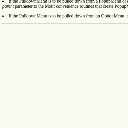
If the PulldownMenu is to be pulled down from a PopupMenu or a
parent
parameter to the Motif convenience routines that create Popup
If the PulldownMenu is to be pulled down from an OptionMenu, th