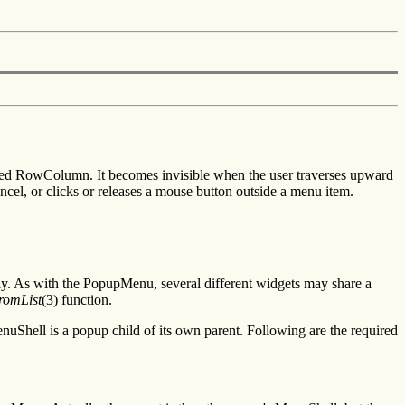
ted RowColumn. It becomes invisible when the user traverses upward
ncel, or clicks or releases a mouse button outside a menu item.
ly. As with the PopupMenu, several different widgets may share a
omList
(3) function.
hell is a popup child of its own parent. Following are the required