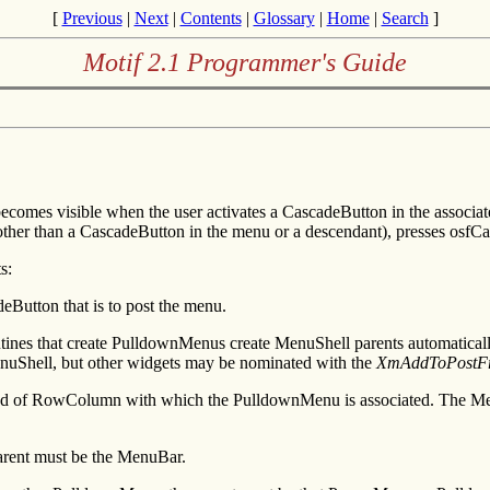
[
Previous
|
Next
|
Contents
|
Glossary
|
Home
|
Search
]
Motif 2.1 Programmer's Guide
omes visible when the user activates a CascadeButton in the associa
y (other than a CascadeButton in the menu or a descendant), presses osfCa
s:
Button that is to post the menu.
utines that create PulldownMenus create MenuShell parents automatical
nuShell, but other widgets may be nominated with the
XmAddToPostFr
d of RowColumn with which the PulldownMenu is associated. The MenuS
arent must be the MenuBar.