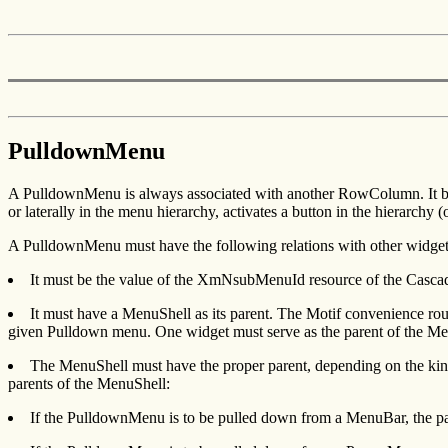
PulldownMenu
A PulldownMenu is always associated with another RowColumn. It bec
or laterally in the menu hierarchy, activates a button in the hierarch
A PulldownMenu must have the following relations with other widget
It must be the value of the XmNsubMenuId resource of the Cascade
It must have a MenuShell as its parent. The Motif convenience ro
given Pulldown menu. One widget must serve as the parent of the Me
The MenuShell must have the proper parent, depending on the kin
parents of the MenuShell:
If the PulldownMenu is to be pulled down from a MenuBar, the p