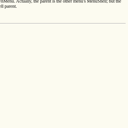
enu. Actually, the parent is the other menu's MenuShell; but the
ll parent.