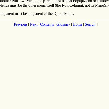
nother PulldownMenu, the parent must be that PopupMenu or PulldownM
Menus must be the other menu itself (the RowColumn), not its MenuShe
e parent must be the parent of the OptionMenu.
[
Previous
|
Next
|
Contents
|
Glossary
|
Home
|
Search
]