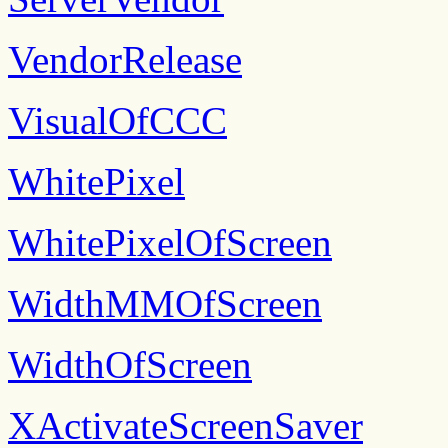
VendorRelease
VisualOfCCC
WhitePixel
WhitePixelOfScreen
WidthMMOfScreen
WidthOfScreen
XActivateScreenSaver