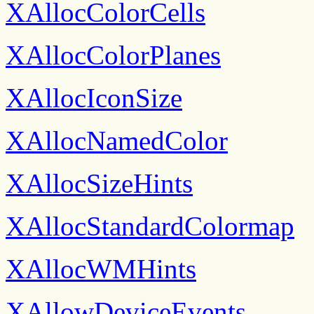
XAllocColorCells
XAllocColorPlanes
XAllocIconSize
XAllocNamedColor
XAllocSizeHints
XAllocStandardColormap
XAllocWMHints
XAllowDeviceEvents