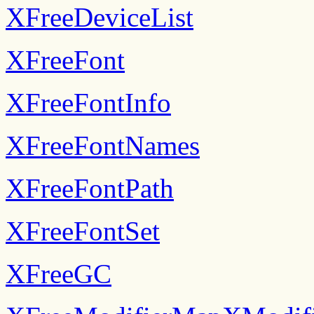
XFreeDeviceList
XFreeFont
XFreeFontInfo
XFreeFontNames
XFreeFontPath
XFreeFontSet
XFreeGC