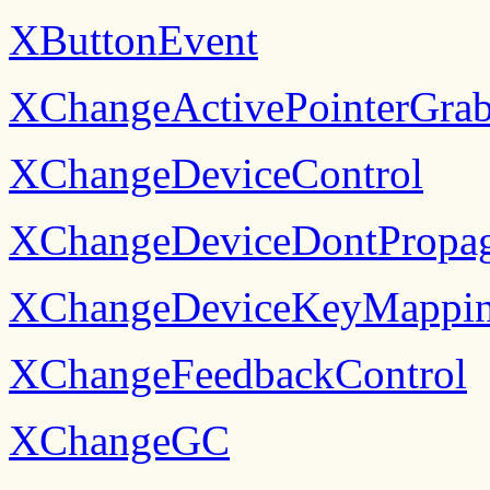
XButtonEvent
XChangeActivePointerGra
XChangeDeviceControl
XChangeDeviceDontPropag
XChangeDeviceKeyMappi
XChangeFeedbackControl
XChangeGC