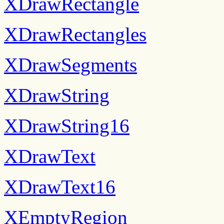
XDrawRectangle
XDrawRectangles
XDrawSegments
XDrawString
XDrawString16
XDrawText
XDrawText16
XEmptyRegion