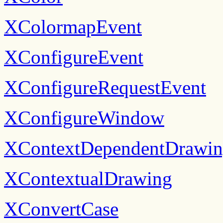
XColormapEvent
XConfigureEvent
XConfigureRequestEvent
XConfigureWindow
XContextDependentDrawi
XContextualDrawing
XConvertCase