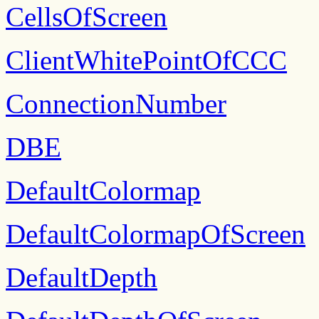
CellsOfScreen
ClientWhitePointOfCCC
ConnectionNumber
DBE
DefaultColormap
DefaultColormapOfScreen
DefaultDepth