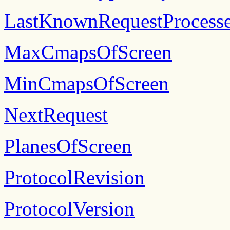
LastKnownRequestProcess
MaxCmapsOfScreen
MinCmapsOfScreen
NextRequest
PlanesOfScreen
ProtocolRevision
ProtocolVersion