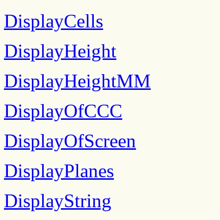
DisplayCells
DisplayHeight
DisplayHeightMM
DisplayOfCCC
DisplayOfScreen
DisplayPlanes
DisplayString