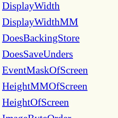
DisplayWidth
DisplayWidthMM
DoesBackingStore
DoesSaveUnders
EventMaskOfScreen
HeightMMOfScreen
HeightOfScreen