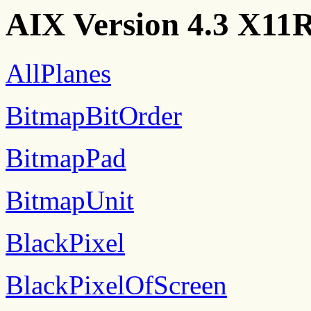
AIX Version 4.3 X11R
AllPlanes
BitmapBitOrder
BitmapPad
BitmapUnit
BlackPixel
BlackPixelOfScreen