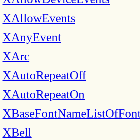
XAllowEvents
XAnyEvent
XArc
XAutoRepeatOff
XAutoRepeatOn
XBaseFontNameListOfFont
XBell