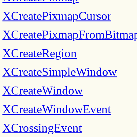
XCreatePixmapCursor
XCreatePixmapFromBitma
XCreateRegion
XCreateSimpleWindow
XCreateWindow
XCreateWindowEvent
XCrossingEvent