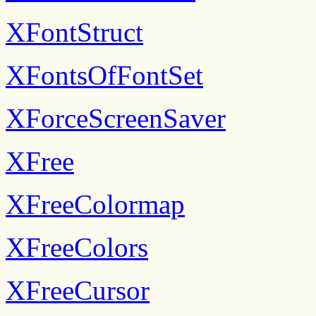
XFontStruct
XFontsOfFontSet
XForceScreenSaver
XFree
XFreeColormap
XFreeColors
XFreeCursor