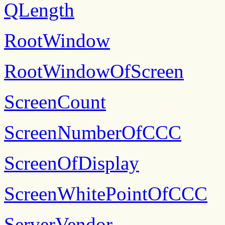
QLength
RootWindow
RootWindowOfScreen
ScreenCount
ScreenNumberOfCCC
ScreenOfDisplay
ScreenWhitePointOfCCC
ServerVendor