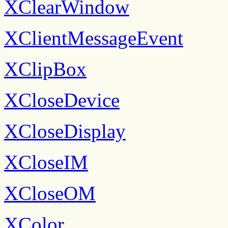
XClearWindow
XClientMessageEvent
XClipBox
XCloseDevice
XCloseDisplay
XCloseIM
XCloseOM
XColor