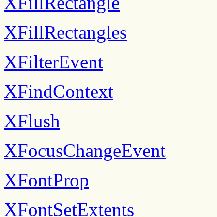
XFillRectangle
XFillRectangles
XFilterEvent
XFindContext
XFlush
XFocusChangeEvent
XFontProp
XFontSetExtents