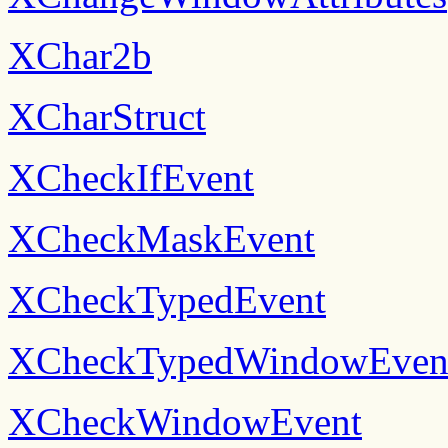
XChar2b
XCharStruct
XCheckIfEvent
XCheckMaskEvent
XCheckTypedEvent
XCheckTypedWindowEven
XCheckWindowEvent