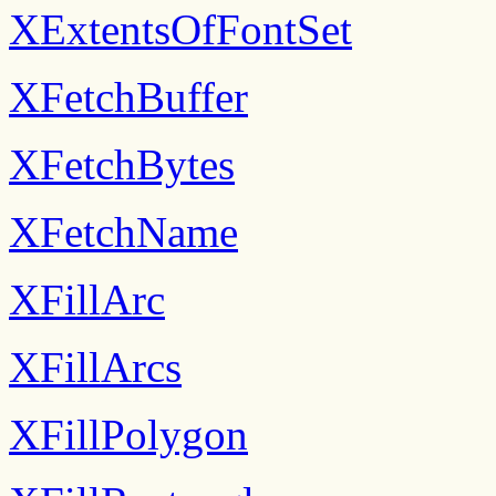
XExtentsOfFontSet
XFetchBuffer
XFetchBytes
XFetchName
XFillArc
XFillArcs
XFillPolygon