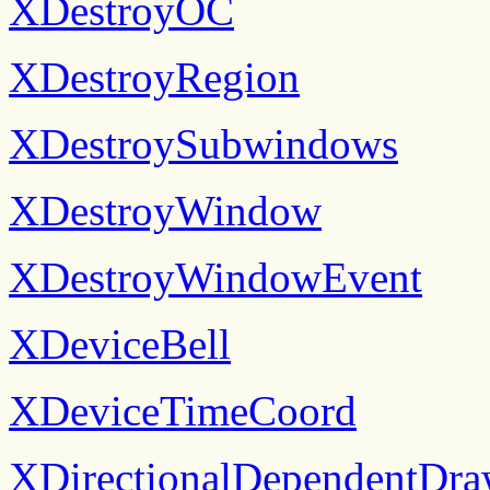
XDestroyOC
XDestroyRegion
XDestroySubwindows
XDestroyWindow
XDestroyWindowEvent
XDeviceBell
XDeviceTimeCoord
XDirectionalDependentDra