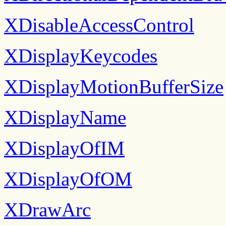
XDisableAccessControl
XDisplayKeycodes
XDisplayMotionBufferSize
XDisplayName
XDisplayOfIM
XDisplayOfOM
XDrawArc