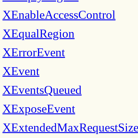
XEnableAccessControl
XEqualRegion
XErrorEvent
XEvent
XEventsQueued
XExposeEvent
XExtendedMaxRequestSiz