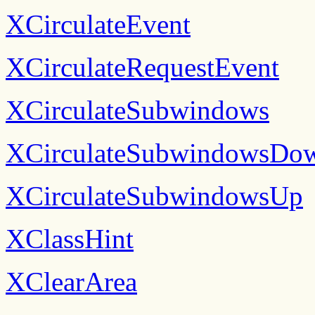
XCirculateEvent
XCirculateRequestEvent
XCirculateSubwindows
XCirculateSubwindowsDo
XCirculateSubwindowsUp
XClassHint
XClearArea