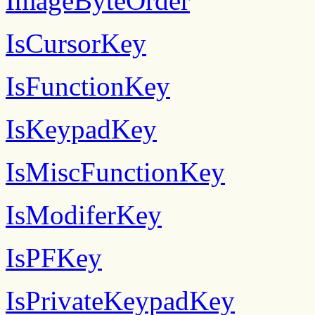
ImageByteOrder
IsCursorKey
IsFunctionKey
IsKeypadKey
IsMiscFunctionKey
IsModiferKey
IsPFKey
IsPrivateKeypadKey