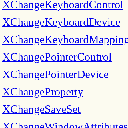
XChangeKeyboardControl
XChangeKeyboardDevice
XChangeKeyboardMappin
XChangePointerControl
XChangePointerDevice
XChangeProperty
XChangeSaveSet
XChangeWindowAttributes