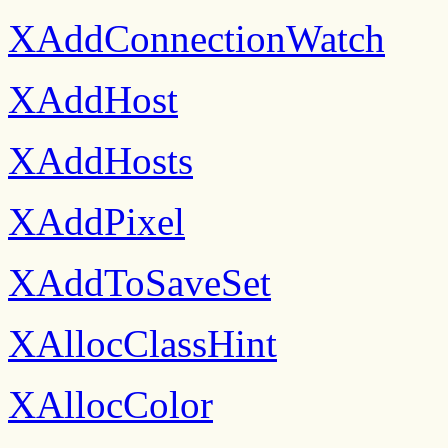
XAddConnectionWatch
XAddHost
XAddHosts
XAddPixel
XAddToSaveSet
XAllocClassHint
XAllocColor