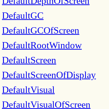
DefaultDepthOfScreen
DefaultGC
DefaultGCOfScreen
DefaultRootWindow
DefaultScreen
DefaultScreenOfDisplay
DefaultVisual
DefaultVisualOfScreen