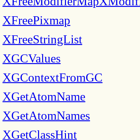
XFreeModifierMapXModif
XFreePixmap
XFreeStringList
XGCValues
XGContextFromGC
XGetAtomName
XGetAtomNames
XGetClassHint