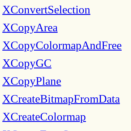
XConvertSelection
XCopyArea
XCopyColormapAndFree
XCopyGC
XCopyPlane
XCreateBitmapFromData
XCreateColormap