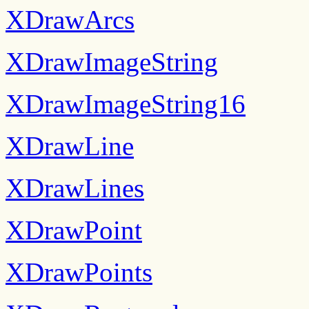
XDrawArcs
XDrawImageString
XDrawImageString16
XDrawLine
XDrawLines
XDrawPoint
XDrawPoints