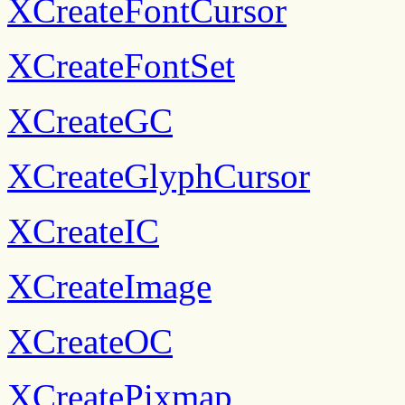
XCreateFontCursor
XCreateFontSet
XCreateGC
XCreateGlyphCursor
XCreateIC
XCreateImage
XCreateOC
XCreatePixmap