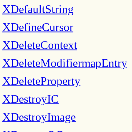
XDefaultString
XDefineCursor
XDeleteContext
XDeleteModifiermapEntry
XDeleteProperty
XDestroyIC
XDestroyImage