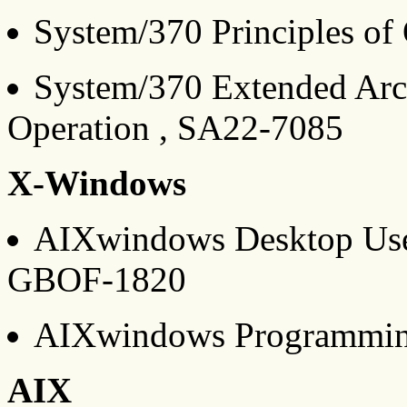
System/370 Principles of
System/370 Extended Archi
Operation , SA22-7085
X-Windows
AIXwindows Desktop User
GBOF-1820
AIXwindows Programmin
AIX