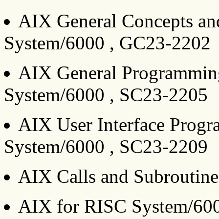
AIX General Concepts an
System/6000 , GC23-2202
AIX General Programmin
System/6000 , SC23-2205
AIX User Interface Prog
System/6000 , SC23-2209
AIX Calls and Subroutin
AIX for RISC System/60