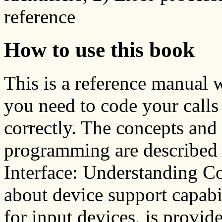
reference
How to use this book
This is a reference manual 
you need to code your calls 
correctly. The concepts and
programming are describe
Interface: Understanding C
about device support capabi
for input devices, is provi