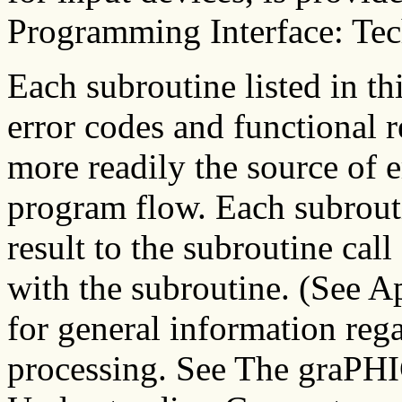
Programming Interface: Tec
Each subroutine listed in t
error codes and functional r
more readily the source of e
program flow. Each subrouti
result to the subroutine call 
with the subroutine. (See A
for general information rega
processing. See The graPH