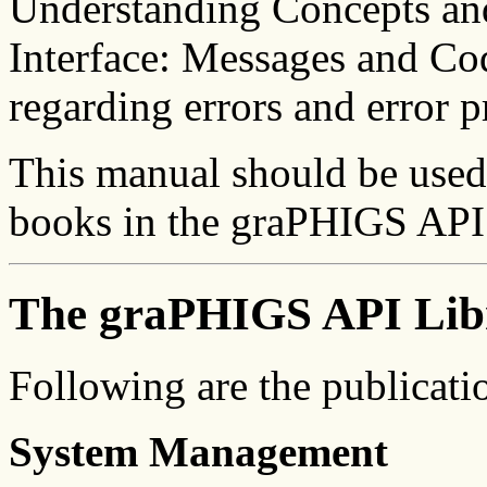
Understanding Concepts a
Interface: Messages and Cod
regarding errors and error p
This manual should be used 
books in the graPHIGS API 
The graPHIGS API Lib
Following are the publicati
System Management