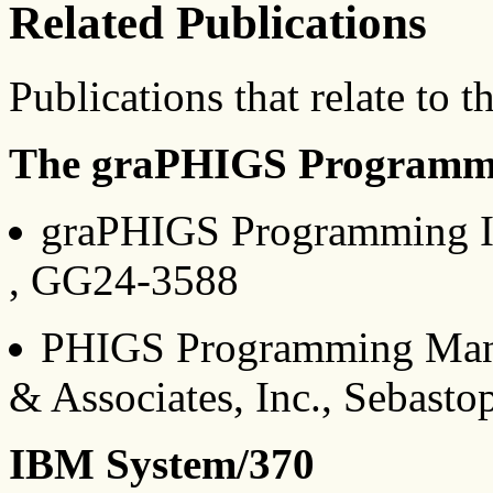
Related Publications
Publications that relate to t
The graPHIGS Programmi
graPHIGS Programming I
, GG24-3588
PHIGS Programming Manua
& Associates, Inc., Sebasto
IBM System/370