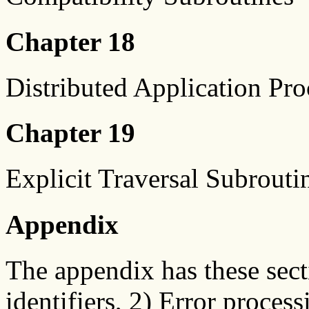
Chapter 18
Distributed Application Pr
Chapter 19
Explicit Traversal Subrouti
Appendix
The appendix has these sect
identifiers, 2) Error proces