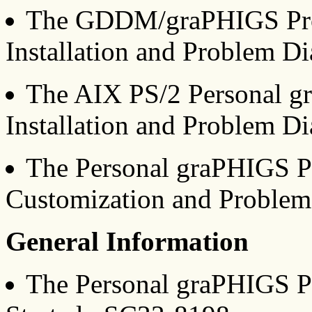
The GDDM/graPHIGS Pro
Installation and Problem D
The AIX PS/2 Personal g
Installation and Problem D
The Personal graPHIGS P
Customization and Problem
General Information
The Personal graPHIGS P