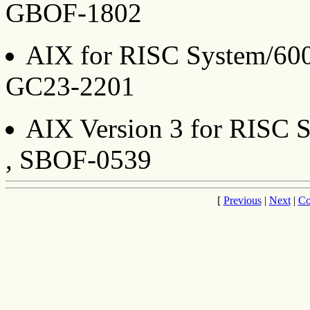
GBOF-1802
AIX for RISC System/6000
GC23-2201
AIX Version 3 for RISC S
, SBOF-0539
[
Previous
|
Next
|
Co