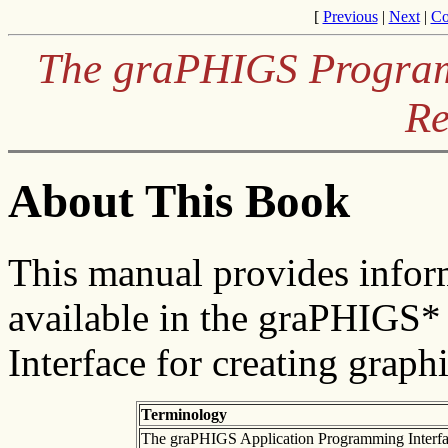
[
Previous
|
Next
|
Co
The graPHIGS Programm
Re
About This Book
This manual provides infor
available in the graPHIGS
Interface for creating graph
Terminology
The graPHIGS Application Programming Interface 