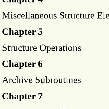
Miscellaneous Structure El
Chapter 5
Structure Operations
Chapter 6
Archive Subroutines
Chapter 7