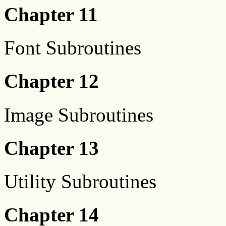
Chapter 11
Font Subroutines
Chapter 12
Image Subroutines
Chapter 13
Utility Subroutines
Chapter 14