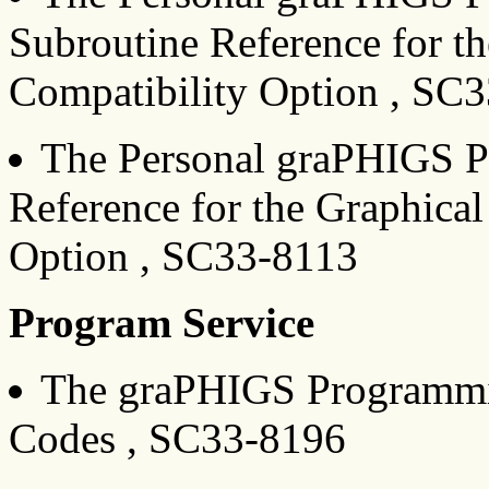
Subroutine Reference for t
Compatibility Option , SC
The Personal graPHIGS P
Reference for the Graphica
Option , SC33-8113
Program Service
The graPHIGS Programmin
Codes , SC33-8196