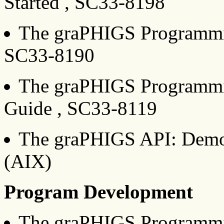
Started , SC33-8198
The graPHIGS Programming
SC33-8190
The graPHIGS Programming
Guide , SC33-8119
The graPHIGS API: Demo
(AIX)
Program Development
The graPHIGS Programmin