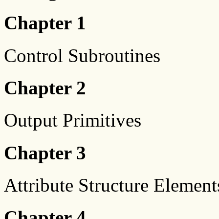
Chapter 1
Control Subroutines
Chapter 2
Output Primitives
Chapter 3
Attribute Structure Element
Chapter 4