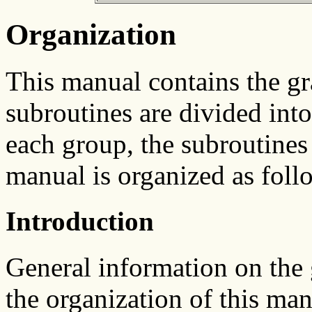
Organization
This manual contains the g
subroutines are divided int
each group, the subroutines 
manual is organized as foll
Introduction
General information on the
the organization of this man