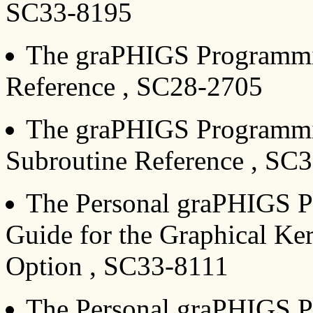
SC33-8195
The graPHIGS Programmi
Reference , SC28-2705
The graPHIGS Programmi
Subroutine Reference , SC
The Personal graPHIGS Pr
Guide for the Graphical Ke
Option , SC33-8111
The Personal graPHIGS P