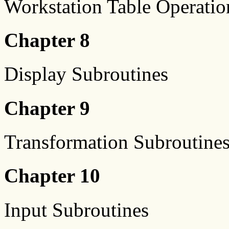
Workstation Table Operatio
Chapter 8
Display Subroutines
Chapter 9
Transformation Subroutine
Chapter 10
Input Subroutines