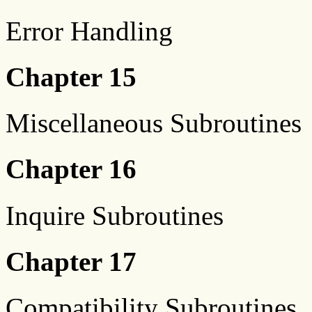
Error Handling
Chapter 15
Miscellaneous Subroutines
Chapter 16
Inquire Subroutines
Chapter 17
Compatibility Subroutines