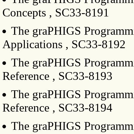
Concepts , SC33-8191
The graPHIGS Programmin
Applications , SC33-8192
The graPHIGS Programmin
Reference , SC33-8193
The graPHIGS Programmin
Reference , SC33-8194
The graPHIGS Programmin