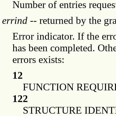
Number of entries reques
errind
-- returned by the g
Error indicator. If the err
has been completed. Othe
errors exists:
12
FUNCTION REQUIRE
122
STRUCTURE IDENTI