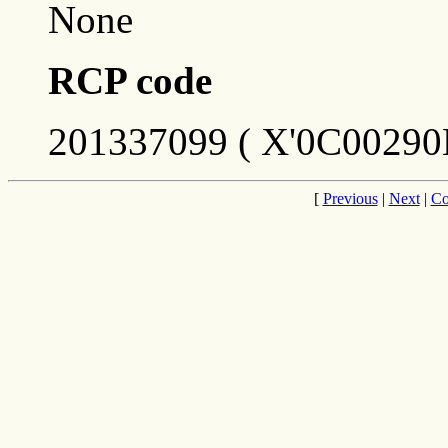
None
RCP code
201337099 ( X'0C00290
[
Previous
|
Next
|
Co