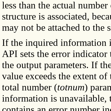
less than the actual number
structure is associated, bec
may not be attached to the s
If the inquired information
API sets the error indicator 
the output parameters. If the
value exceeds the extent of 
total number (
totnum
) param
information is unavailable, t
contains an error number in