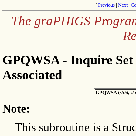
[
Previous
|
Next
|
Co
The graPHIGS Programm
Re
GPQWSA - Inquire Set 
Associated
GPQWSA (
strid
,
sta
Note:
This subroutine is a Struc