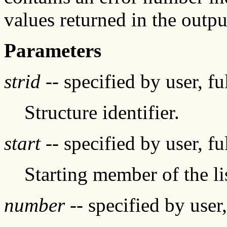
values returned in the outpu
Parameters
strid
-- specified by user, f
Structure identifier.
start
-- specified by user, f
Starting member of the li
number
-- specified by user