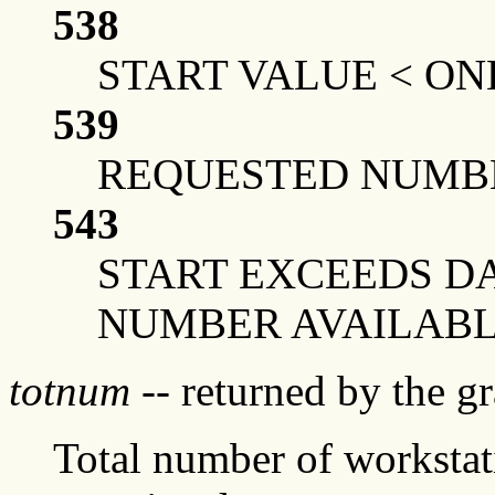
538
START VALUE < ON
539
REQUESTED NUMBE
543
START EXCEEDS DA
NUMBER AVAILAB
totnum
-- returned by the g
Total number of workstati