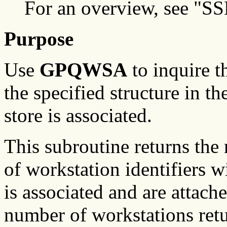
For an overview, see "SS
Purpose
Use
GPQWSA
to inquire t
the specified structure in th
store is associated.
This subroutine returns the
of workstation identifiers w
is associated and are attache
number of workstations ret