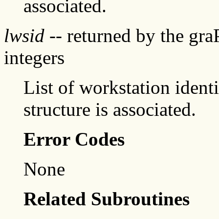
associated.
lwsid
-- returned by the gr
integers
List of workstation identi
structure is associated.
Error Codes
None
Related Subroutines