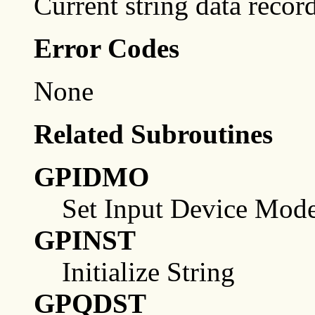
Current string data record
Error Codes
None
Related Subroutines
GPIDMO
Set Input Device Mod
GPINST
Initialize String
GPQDST