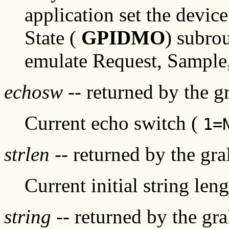
application set the devic
State (
GPIDMO
) subro
emulate Request, Sample
echosw
-- returned by the 
Current echo switch (
1=
strlen
-- returned by the gr
Current initial string leng
string
-- returned by the gr