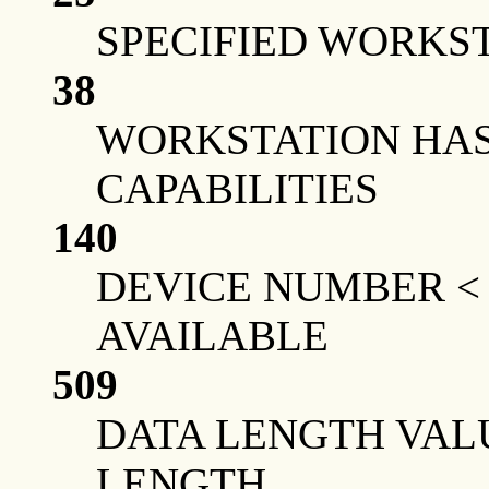
SPECIFIED WORKST
38
WORKSTATION HAS
CAPABILITIES
140
DEVICE NUMBER <
AVAILABLE
509
DATA LENGTH VAL
LENGTH