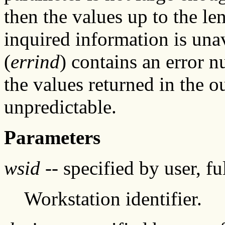
then the values up to the len
inquired information is unav
(
errind
) contains an error 
the values returned in the o
unpredictable.
Parameters
wsid
-- specified by user, f
Workstation identifier.