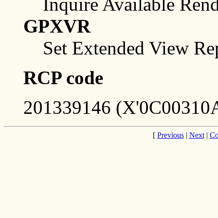
Inquire Available Ren
GPXVR
Set Extended View Rep
RCP code
201339146 (X'0C00310A
[
Previous
|
Next
|
Co