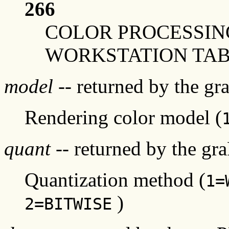
266
COLOR PROCESSIN
WORKSTATION TAB
model
-- returned by the g
Rendering color model (
quant
-- returned by the gr
Quantization method (
1=
)
2=BITWISE