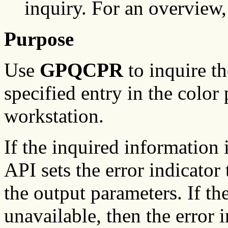
inquiry. For an overview
Purpose
Use
GPQCPR
to inquire th
specified entry in the color 
workstation.
If the inquired information
API sets the error indicator 
the output parameters. If th
unavailable, then the error i