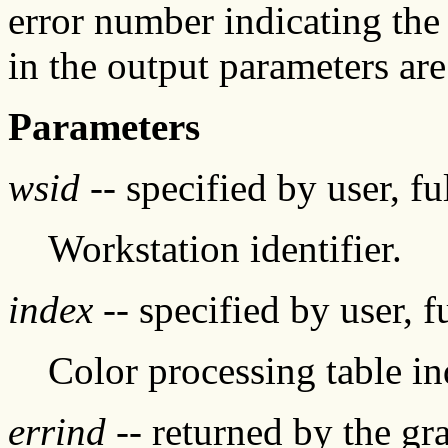
error number indicating the
in the output parameters are
Parameters
wsid
-- specified by user, f
Workstation identifier.
index
-- specified by user, f
Color processing table i
errind
-- returned by the g