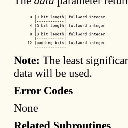
The
data
parameter retur
         --------------

       0 |R bit length| fullword integer

         |------------|

       4 |G bit length| fullword integer

         |------------|

       8 |B bit length| fullword integer

         |------------|

      12 |padding bits| fullword integer

         --------------
Note:
The least significa
data will be used.
Error Codes
None
Related Subroutines