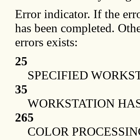
Error indicator. If the err
has been completed. Othe
errors exists:
25
SPECIFIED WORKST
35
WORKSTATION HAS 
265
COLOR PROCESSIN