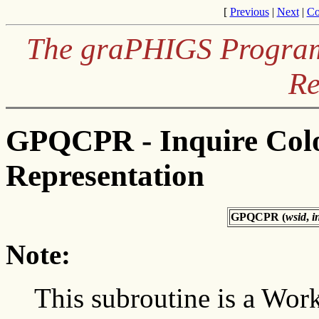
[
Previous
|
Next
|
Co
The graPHIGS Programm
Re
GPQCPR - Inquire Colo
Representation
GPQCPR (
wsid
,
i
Note:
This subroutine is a Wor