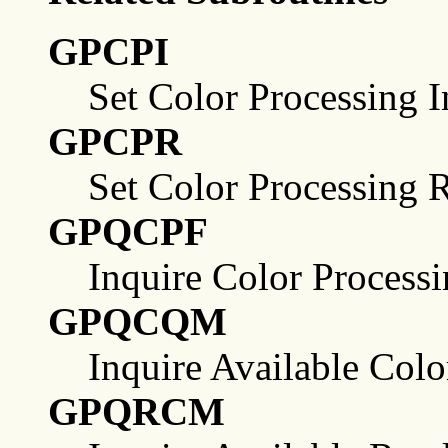
GPCPI
Set Color Processing 
GPCPR
Set Color Processing 
GPQCPF
Inquire Color Processin
GPQCQM
Inquire Available Col
GPQRCM