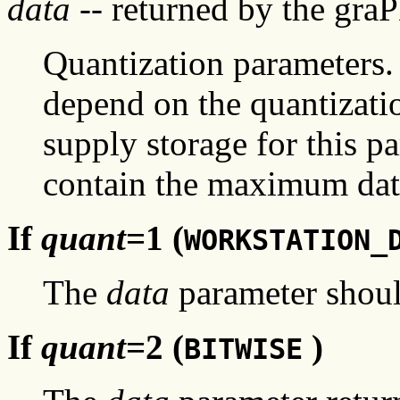
data
-- returned by the gra
Quantization parameters. 
depend on the quantizati
supply storage for this p
contain the maximum data
If
quant
=1 (
WORKSTATION_
The
data
parameter shoul
If
quant
=2 (
)
BITWISE