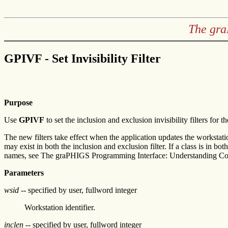
The gra
GPIVF - Set Invisibility Filter
Purpose
Use
GPIVF
to set the inclusion and exclusion invisibility filters for t
The new filters take effect when the application updates the workstati
may exist in both the inclusion and exclusion filter. If a class is in 
names, see The graPHIGS Programming Interface: Understanding Co
Parameters
wsid
-- specified by user, fullword integer
Workstation identifier.
inclen
-- specified by user, fullword integer