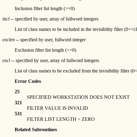
Inclusion filter list length (>=0)
incl
-- specified by user, array of fullword integers
List of class names to be included in the invisibility filter (
exclen
-- specified by user, fullword integer
Exclusion filter list length (>=0)
excl
-- specified by user, array of fullword integers
List of class names to be excluded from the invisibility filte
Error Codes
25
SPECIFIED WORKSTATION DOES NOT EXIST
321
FILTER VALUE IS INVALID
531
FILTER LIST LENGTH < ZERO
Related Subroutines