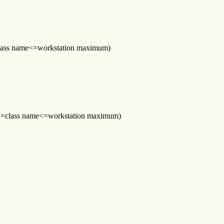
0<=class name<=workstation maximum)
r (0<=class name<=workstation maximum)