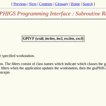
[
Previous
|
Next
|
Contents
|
Glossary
|
Home
|
Search
]
PHIGS Programming Interface : Subroutine R
GPIVF (
wsid
,
inclen
,
incl
,
exclen
,
excl
)
he specified workstation.
on. The filters consist of class names which indicate which classes the
both filters when the application updates the workstation, then the graPH
ncepts