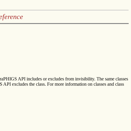
eference
 graPHIGS API includes or excludes from invisibility. The same classes
IGS API excludes the class. For more information on classes and class