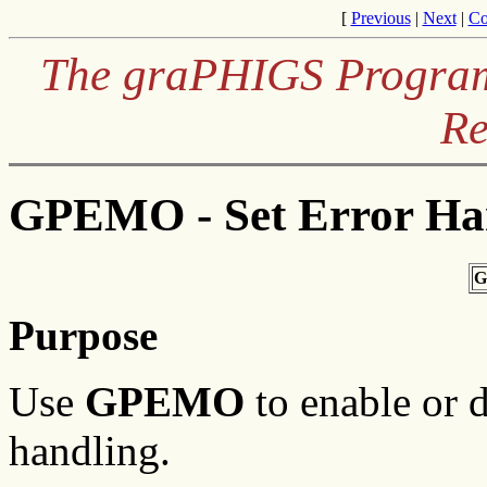
[
Previous
|
Next
|
Co
The graPHIGS Programm
Re
GPEMO - Set Error Ha
G
Purpose
Use
GPEMO
to enable or 
handling.