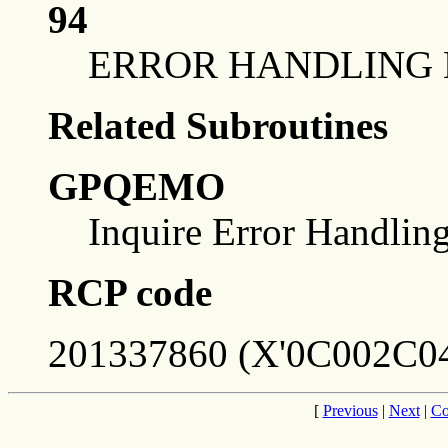
94
ERROR HANDLING 
Related Subroutines
GPQEMO
Inquire Error Handli
RCP code
201337860 (X'0C002C04
[
Previous
|
Next
|
Co