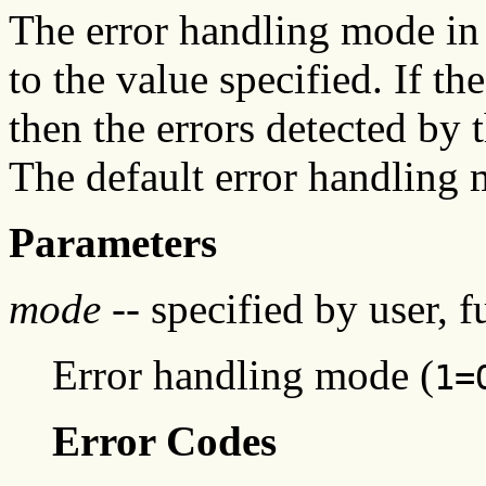
The error handling mode in t
to the value specified. If t
then the errors detected by
The default error handling
Parameters
mode
-- specified by user, f
Error handling mode (
1=
Error Codes