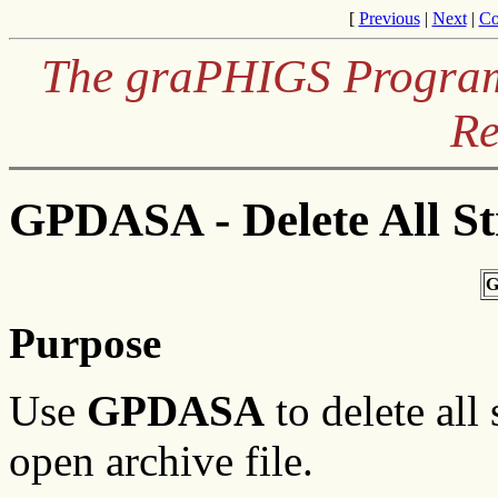
[
Previous
|
Next
|
Co
The graPHIGS Programm
Re
GPDASA - Delete All St
G
Purpose
Use
GPDASA
to delete all
open archive file.