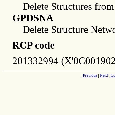
Delete Structures from
GPDSNA
Delete Structure Netw
RCP code
201332994 (X'0C001902
[
Previous
|
Next
|
Co