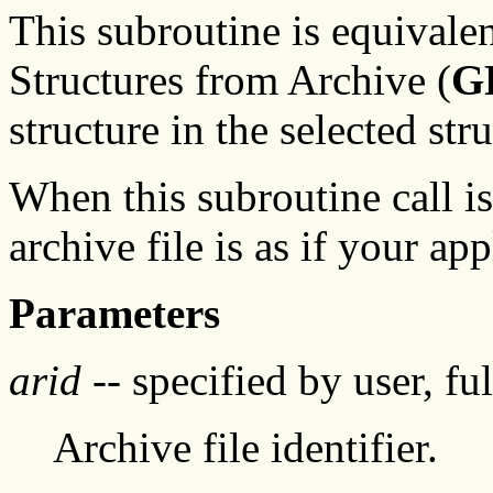
This subroutine is equivale
Structures from Archive (
G
structure in the selected stru
When this subroutine call is
archive file is as if your app
Parameters
arid
-- specified by user, fu
Archive file identifier.