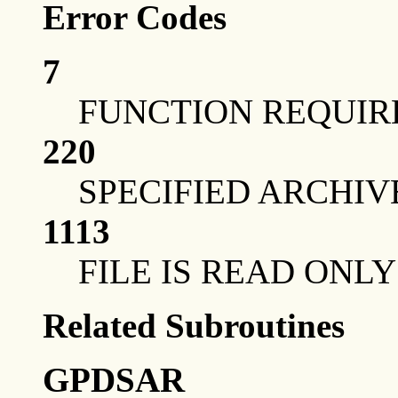
Error Codes
7
FUNCTION REQUIR
220
SPECIFIED ARCHIV
1113
FILE IS READ ONLY
Related Subroutines
GPDSAR