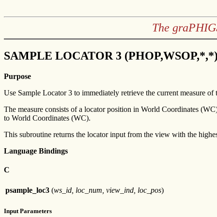
The graPHIGS
SAMPLE LOCATOR 3 (PHOP,WSOP,*,*
Purpose
Use Sample Locator 3 to immediately retrieve the current measure of t
The measure consists of a locator position in World Coordinates (WC)
to World Coordinates (WC).
This subroutine returns the locator input from the view with the highes
Language Bindings
C
psample_loc3
(
ws_id, loc_num, view_ind, loc_pos
)
Input Parameters