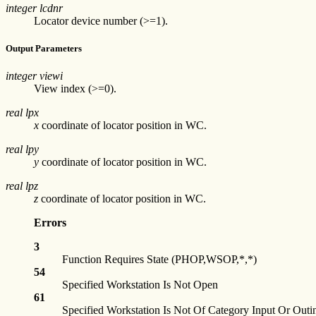
integer lcdnr
Locator device number (>=1).
Output Parameters
integer viewi
View index (>=0).
real lpx
x
coordinate of locator position in WC.
real lpy
y
coordinate of locator position in WC.
real lpz
z
coordinate of locator position in WC.
Errors
3
Function Requires State (PHOP,WSOP,*,*)
54
Specified Workstation Is Not Open
61
Specified Workstation Is Not Of Category Input Or Outi