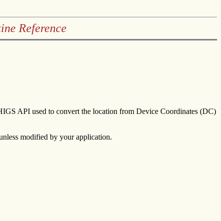
ine Reference
aPHIGS API used to convert the location from Device Coordinates (DC)
 unless modified by your application.