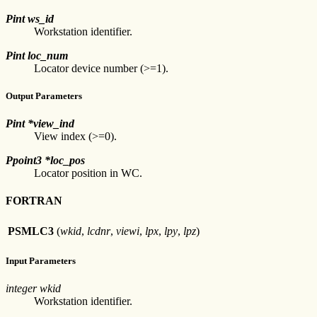
Pint ws_id
Workstation identifier.
Pint loc_num
Locator device number (>=1).
Output Parameters
Pint *view_ind
View index (>=0).
Ppoint3 *loc_pos
Locator position in WC.
FORTRAN
PSMLC3
(
wkid
,
lcdnr
,
viewi
,
lpx
,
lpy
,
lpz
)
Input Parameters
integer wkid
Workstation identifier.