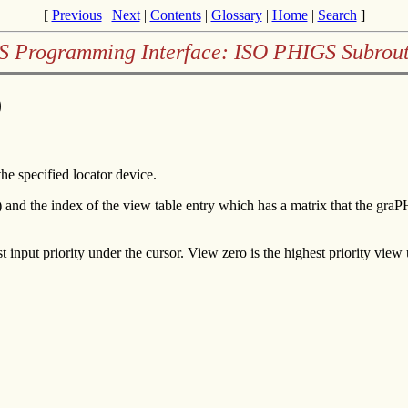
[
Previous
|
Next
|
Contents
|
Glossary
|
Home
|
Search
]
 Programming Interface: ISO PHIGS Subrout
)
he specified locator device.
 and the index of the view table entry which has a matrix that the gr
t input priority under the cursor. View zero is the highest priority view