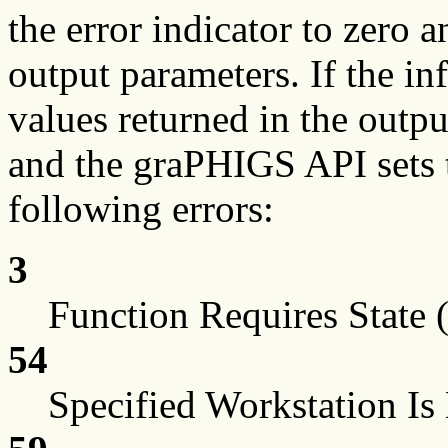
the error indicator to zero a
output parameters. If the in
values returned in the outp
and the graPHIGS API sets t
following errors:
3
Function Requires Stat
54
Specified Workstation I