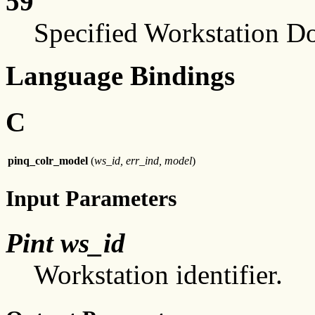
59
Specified Workstation D
Language Bindings
C
pinq_colr_model
(
ws_id, err_ind, model
)
Input Parameters
Pint ws_id
Workstation identifier.