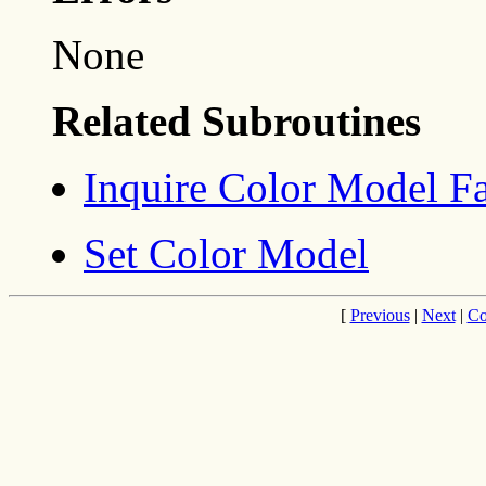
None
Related Subroutines
Inquire Color Model Fac
Set Color Model
[
Previous
|
Next
|
Co