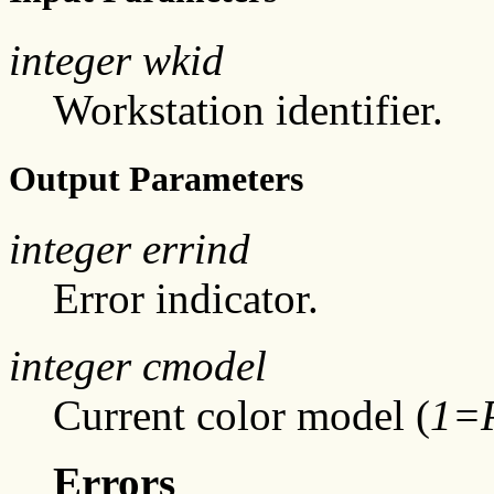
integer wkid
Workstation identifier.
Output Parameters
integer errind
Error indicator.
integer cmodel
Current color model (
1=
Errors