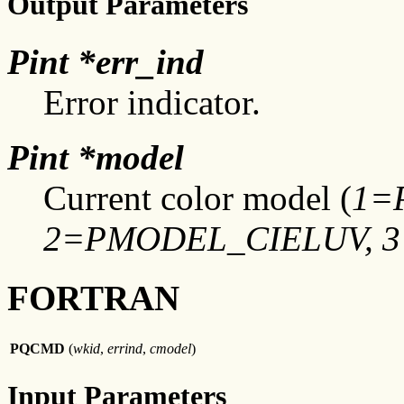
Output Parameters
Pint *err_ind
Error indicator.
Pint *model
Current color model (
1=
2=PMODEL_CIELUV, 
FORTRAN
PQCMD
(
wkid
,
errind
,
cmodel
)
Input Parameters