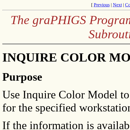
[
Previous
|
Next
|
Co
The graPHIGS Program
Subrout
INQUIRE COLOR MOD
Purpose
Use Inquire Color Model to 
for the specified workstatio
If the information is availa