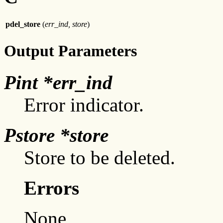
pdel_store
(
err_ind, store
)
Output Parameters
Pint *err_ind
Error indicator.
Pstore *store
Store to be deleted.
Errors
None