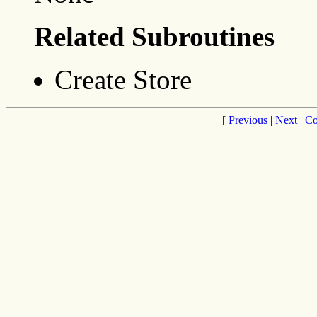
Related Subroutines
Create Store
[
Previous
|
Next
|
Co