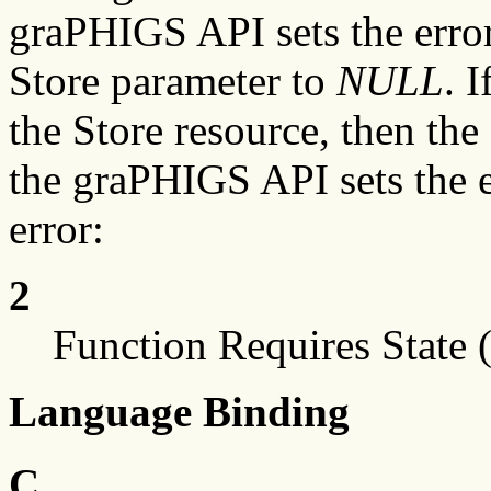
graPHIGS API sets the error 
Store parameter to
NULL
. 
the Store resource, then the
the graPHIGS API sets the e
error:
2
Function Requires State 
Language Binding
C