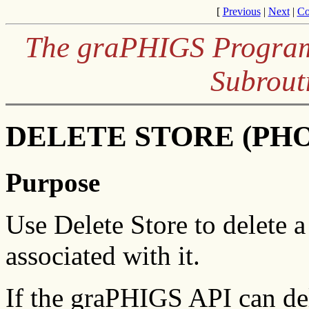
[
Previous
|
Next
|
Co
The graPHIGS Program
Subrout
DELETE STORE (PHOP
Purpose
Use Delete Store to delete a
associated with it.
If the graPHIGS API can del