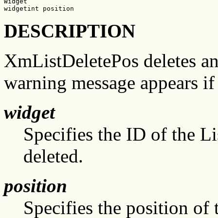
Widget

widgetint position
DESCRIPTION
XmListDeletePos deletes an 
warning message appears if 
widget
Specifies the ID of the L
deleted.
position
Specifies the position of 