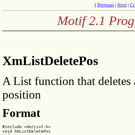
[
Previous
|
Next
|
Co
Motif 2.1 Pro
XmListDeletePos
A List function that deletes 
position
Format
#include <Xm/List.h>

void XmListDeletePos
