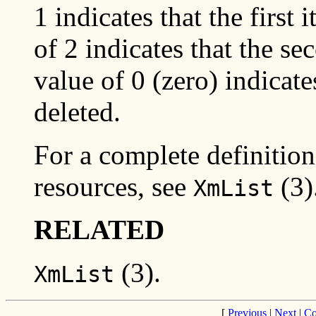
1 indicates that the first i
of 2 indicates that the se
value of 0 (zero) indicates
deleted.
For a complete definition 
resources, see
(3)
XmList
RELATED
(3).
XmList
[
Previous
|
Next
|
Co