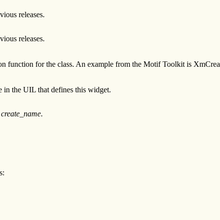
evious releases.
evious releases.
tion function for the class. An example from the Motif Toolkit is XmCr
 in the UIL that defines this widget.
n
create_name
.
s: