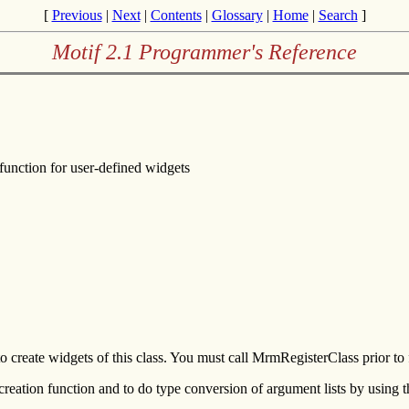
[
Previous
|
Next
|
Contents
|
Glossary
|
Home
|
Search
]
Motif 2.1 Programmer's Reference
function for user-defined widgets
reate widgets of this class. You must call MrmRegisterClass prior to f
reation function and to do type conversion of argument lists by using