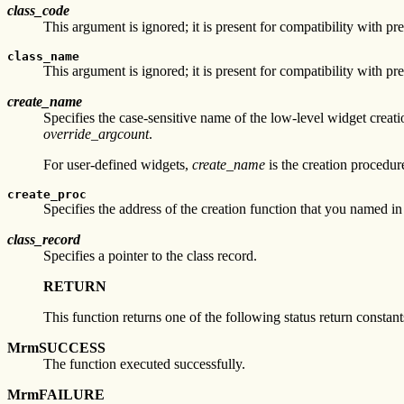
class_code
This argument is ignored; it is present for compatibility with pr
class_name
This argument is ignored; it is present for compatibility with pr
create_name
Specifies the case-sensitive name of the low-level widget crea
override_argcount
.
For user-defined widgets,
create_name
is the creation procedure
create_proc
Specifies the address of the creation function that you named i
class_record
Specifies a pointer to the class record.
RETURN
This function returns one of the following status return constant
MrmSUCCESS
The function executed successfully.
MrmFAILURE