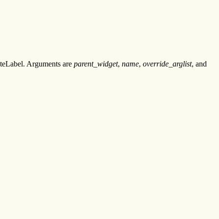
eateLabel. Arguments are
parent_widget
,
name
,
override_arglist
, and