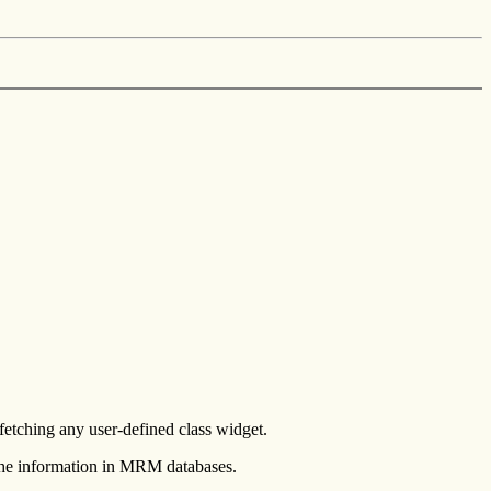
etching any user-defined class widget.
 the information in MRM databases.