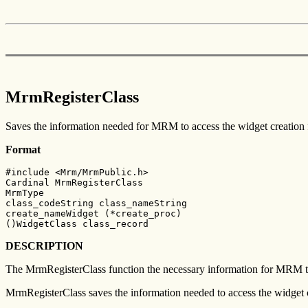
MrmRegisterClass
Saves the information needed for MRM to access the widget creation 
Format
#include <Mrm/MrmPublic.h>

Cardinal MrmRegisterClass

MrmType

class_codeString class_nameString

create_nameWidget (*create_proc)

()WidgetClass class_record
DESCRIPTION
The MrmRegisterClass function the necessary information for MRM to c
MrmRegisterClass saves the information needed to access the widget c