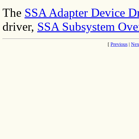
The
SSA Adapter Device Dr
driver,
SSA Subsystem Ove
[
Previous
|
Nex