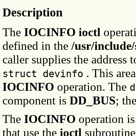
Description
The
IOCINFO ioctl
operati
defined in the
/usr/include
caller supplies the address t
. This area
struct devinfo
IOCINFO
operation. The
d
component is
DD_BUS
; th
The
IOCINFO
operation is
that use the
ioctl
subroutine,