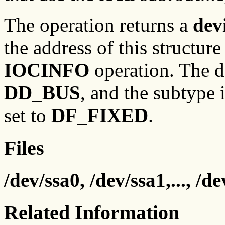
The operation returns a
dev
the address of this structure
IOCINFO
operation. The de
DD_BUS
, and the subtype 
set to
DF_FIXED
.
Files
/dev/ssa0, /dev/ssa1,..., /de
Related Information