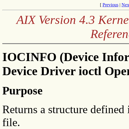
[
Previous
|
Nex
AIX Version 4.3 Kerne
Referen
IOCINFO (Device Infor
Device Driver ioctl Ope
Purpose
Returns a structure defined 
file.