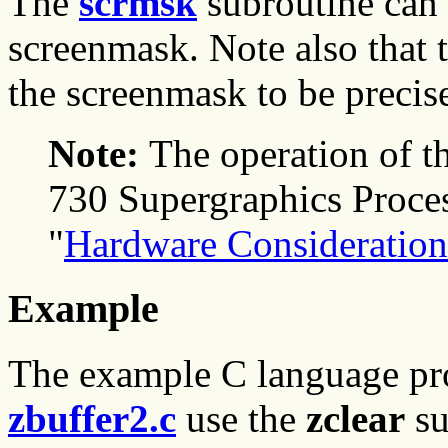
The
scrmsk
subroutine can 
screenmask. Note also that 
the screenmask to be precis
Note:
The operation of t
730 Supergraphics Proces
"
Hardware Consideration
Example
The example C language p
zbuffer2.c
use the
zclear
su