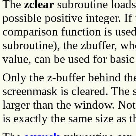
The
zclear
subroutine loads 
possible positive integer. If
comparison function is used
subroutine), the zbuffer, wh
value, can be used for basic
Only the z-buffer behind the
screenmask is cleared. The
larger than the window. Not
is exactly the same size as 