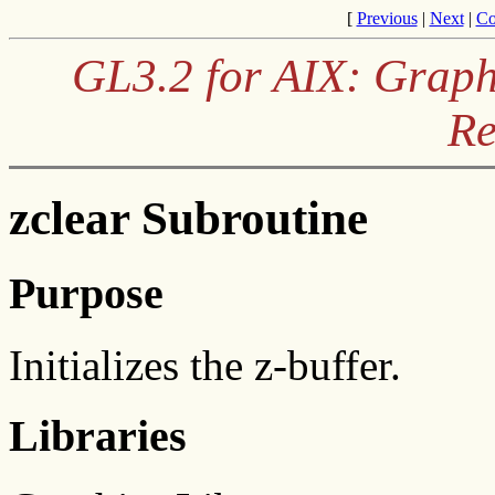
[
Previous
|
Next
|
Co
GL3.2 for AIX: Graph
Re
zclear Subroutine
Purpose
Initializes the z-buffer.
Libraries