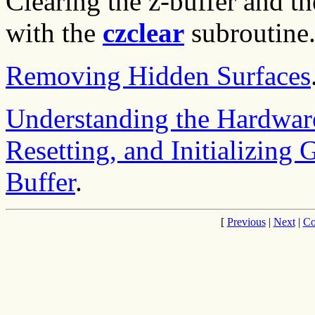
Clearing the z-buffer and t
with the
czclear
subroutine
Removing Hidden Surfaces
Understanding the Hardwar
Resetting, and Initializing 
Buffer
.
[
Previous
|
Next
|
Co