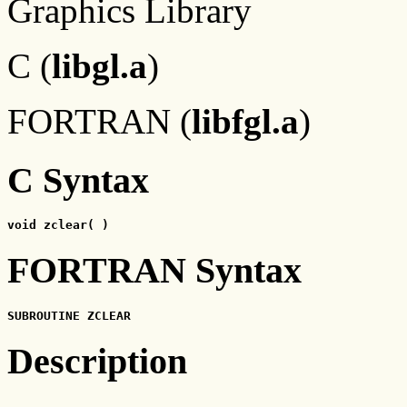
Graphics Library
C (
libgl.a
)
FORTRAN (
libfgl.a
)
C Syntax
void zclear( )
FORTRAN Syntax
SUBROUTINE ZCLEAR
Description