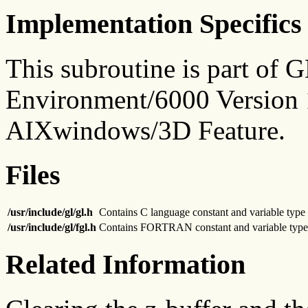
Implementation Specifics
This subroutine is part of
Environment/6000 Version 1
AIXwindows/3D Feature.
Files
/usr/include/gl/gl.h
Contains C language constant and variable type 
/usr/include/gl/fgl.h
Contains FORTRAN constant and variable type 
Related Information