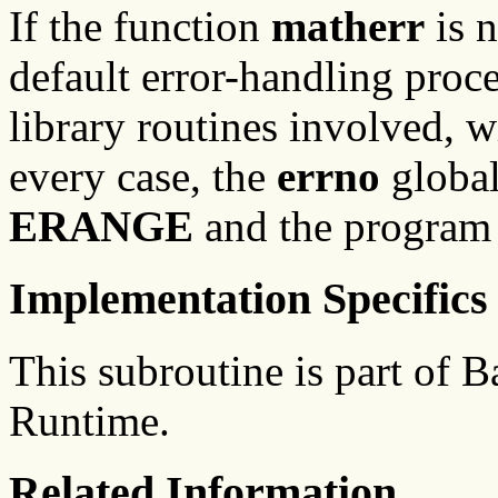
If the function
matherr
is n
default error-handling proc
library routines involved, w
every case, the
errno
global
ERANGE
and the program 
Implementation Specifics
This subroutine is part of
Runtime.
Related Information