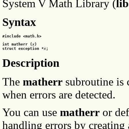
System V Math Library (
li
Syntax
#include <math.h>
int matherr (
x
)
struct exception *
x
;
Description
The
matherr
subroutine is 
when errors are detected.
You can use
matherr
or def
handling errors by creating