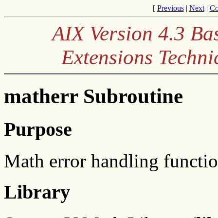
[
Previous
|
Next
|
Co
AIX Version 4.3 Ba
Extensions Techni
matherr Subroutine
Purpose
Math error handling functio
Library