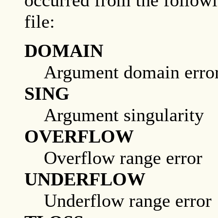
occurred from the followi
file:
DOMAIN
Argument domain erro
SING
Argument singularity
OVERFLOW
Overflow range error
UNDERFLOW
Underflow range error