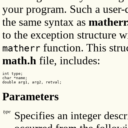
your program. Such a user-
the same syntax as
matherr
to the exception structure w
function. This stru
matherr
math.h
file, includes:
int type;

char *name;

double arg1, arg2, retval;
Parameters
type
Specifies an integer descr