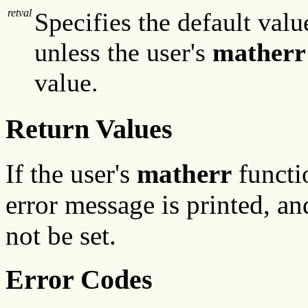
retval
Specifies the default valu
unless the user's
matherr
value.
Return Values
If the user's
matherr
functi
error message is printed, a
not be set.
Error Codes