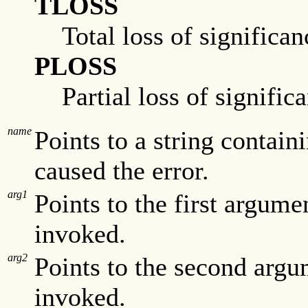
TLOSS
Total loss of significan
PLOSS
Partial loss of signific
name
Points to a string contain
caused the error.
arg1
Points to the first argum
invoked.
arg2
Points to the second argu
invoked.