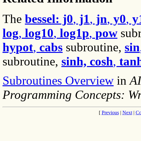
The
bessel: j0
,
j1
,
jn
,
y0
,
y
log
,
log10
,
log1p
,
pow
subr
hypot
,
cabs
subroutine,
sin
subroutine,
sinh, cosh
,
tan
Subroutines Overview
in
AI
Programming Concepts: Wr
[
Previous
|
Next
|
Co