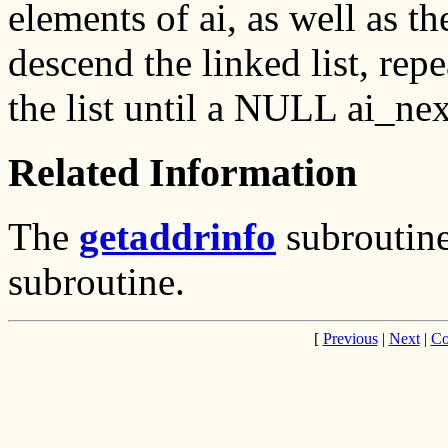
elements of ai, as well as the
descend the linked list, repe
the list until a NULL ai_nex
Related Information
The
getaddrinfo
subroutin
subroutine.
[
Previous
|
Next
|
Co