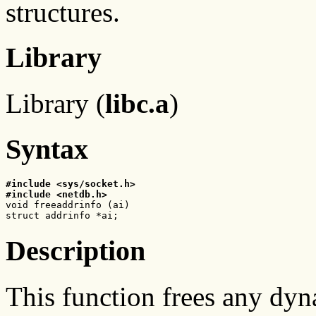
structures.
Library
Library (
libc.a
)
Syntax
#include <sys/socket.h>
#include <netdb.h>

void freeaddrinfo (ai)

struct addrinfo *ai;
Description
This function frees any dyn