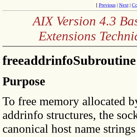
[
Previous
|
Next
|
Co
AIX Version 4.3 Ba
Extensions Techni
freeaddrinfoSubroutine
Purpose
To free memory allocated 
addrinfo structures, the soc
canonical host name strings