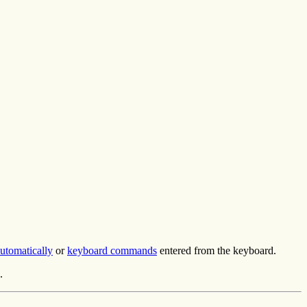
utomatically
or
keyboard commands
entered from the keyboard.
.