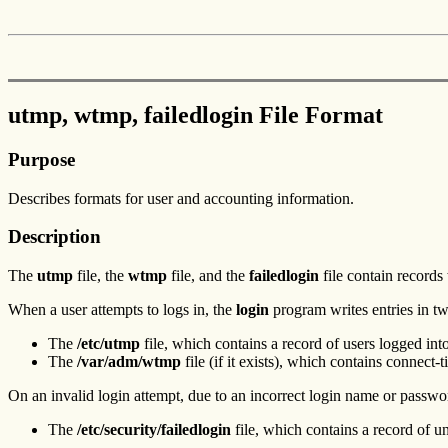
utmp, wtmp, failedlogin File Format
Purpose
Describes formats for user and accounting information.
Description
The
utmp
file, the
wtmp
file, and the
failedlogin
file contain records
When a user attempts to logs in, the
login
program writes entries in two
The
/etc/utmp
file, which contains a record of users logged int
The
/var/adm/wtmp
file (if it exists), which contains connect
On an invalid login attempt, due to an incorrect login name or passwo
The
/etc/security/failedlogin
file, which contains a record of u