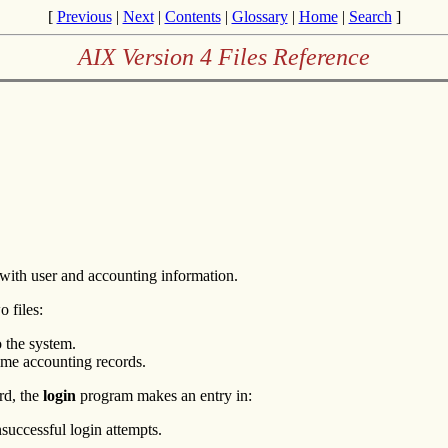
[
Previous
|
Next
|
Contents
|
Glossary
|
Home
|
Search
]
AIX Version 4 Files Reference
 with user and accounting information.
 files:
o the system.
-time accounting records.
rd, the
login
program makes an entry in:
nsuccessful login attempts.