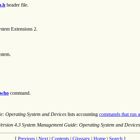
p.h
header file.
system Extensions 2.
ystem.
who
command.
e: Operating System and Devices
lists accounting
commands that run a
Version 4.3 System Management Guide: Operating System and Devices
[
Previous
|
Next
|
Contents
|
Glossary
|
Home
|
Search
]