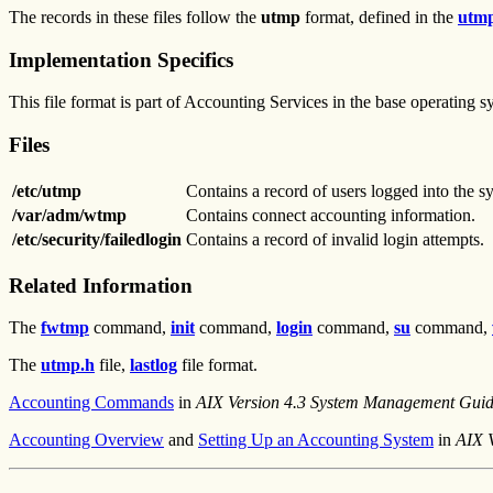
The records in these files follow the
utmp
format, defined in the
utm
Implementation Specifics
This file format is part of Accounting Services in the base operating 
Files
/etc/utmp
Contains a record of users logged into the s
/var/adm/wtmp
Contains connect accounting information.
/etc/security/failedlogin
Contains a record of invalid login attempts.
Related Information
The
fwtmp
command,
init
command,
login
command,
su
command,
The
utmp.h
file,
lastlog
file format.
Accounting Commands
in
AIX Version 4.3 System Management Guid
Accounting Overview
and
Setting Up an Accounting System
in
AIX 