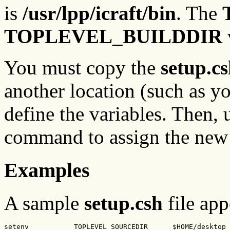
is
/usr/lpp/icraft/bin
. The
TOPLEVEL_BUILDDIR
You must copy the
setup.c
another location (such as yo
define the variables. Then, 
command to assign the new d
Examples
A sample
setup.csh
file app
setenv           TOPLEVEL_SOURCEDIR      $HOME/desktop
