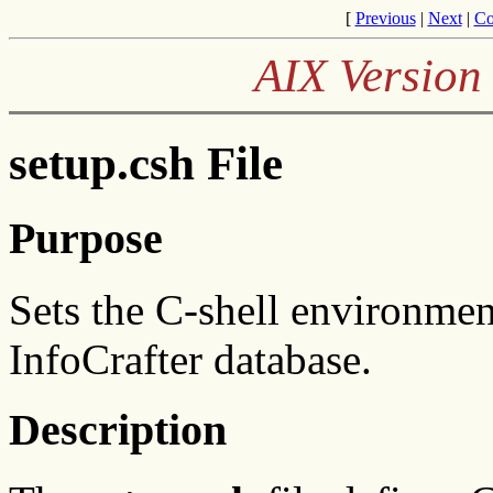
[
Previous
|
Next
|
Co
AIX Version 
setup.csh File
Purpose
Sets the C-shell environmen
InfoCrafter database.
Description