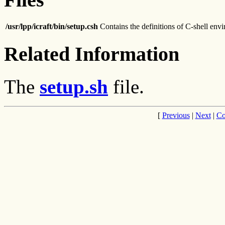
/usr/lpp/icraft/bin/setup.csh
Contains the definitions of C-shell env
Related Information
The
setup.sh
file.
[
Previous
|
Next
|
Co