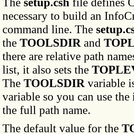
The
setup.csh
file defines 
necessary to build an InfoC
command line. The
setup.c
the
TOOLSDIR
and
TOPL
there are relative path name
list, it also sets the
TOPLE
The
TOOLSDIR
variable i
variable so you can use the
the full path name.
The default value for the
T