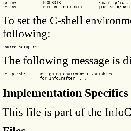
setenv           TOOLSDIR                /usr/lpp/icraf
setenv           TOPLEVEL_BUILDDIR       $TOOLSDIR/mast
To set the C-shell environme
following:
source setup.csh
The following message is d
setup.csh:      assigning environment variables

                for InfoCrafter. . .
Implementation Specifics
This file is part of the Info
Files